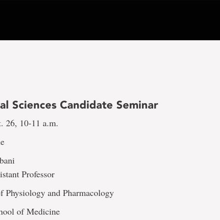
al Sciences Candidate Seminar
. 26, 10-11 a.m.
ne
gbani
stant Professor
f Physiology and Pharmacology
ool of Medicine