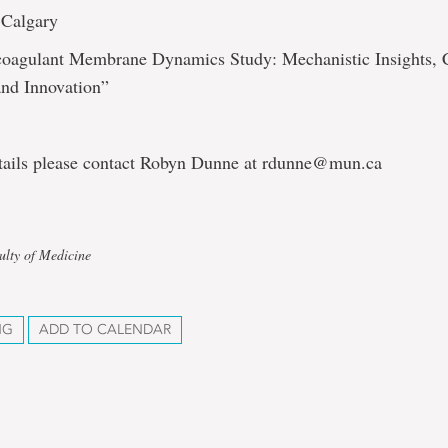
 Calgary
ocoagulant Membrane Dynamics Study: Mechanistic Insights, C
and Innovation”
tails please contact Robyn Dunne at rdunne@mun.ca
ulty of Medicine
NG
ADD TO CALENDAR