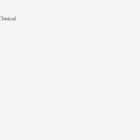
linical