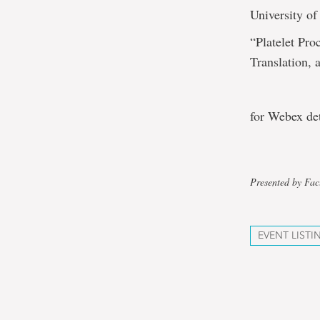
University of
“Platelet Pr
Translation, 
for Webex de
Presented by Fac
EVENT LISTI