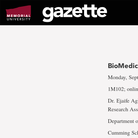
Go
to
page
content
BioMedic
Monday, Sept
1M102; onli
Dr. Ejaife A
Research Assi
Department o
Cumming Sch