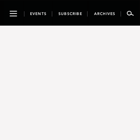
Toggle
EVENTS
SUBSCRIBE
ARCHIVES
navigation