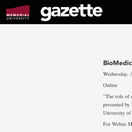
Go
to
page
content
BioMedic
Wednesday, A
Online
“The role of 
presented by
University o
For Webex Me