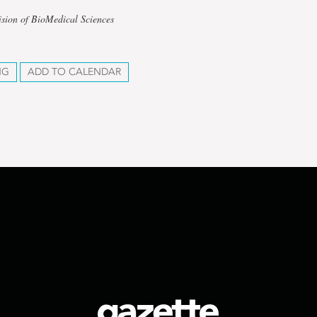
ision of BioMedical Sciences
NG
ADD TO CALENDAR