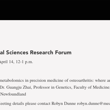
al Sciences Research Forum
pril 14, 12-1 p.m.
metabolomics in precision medicine of osteoarthritis: where 
 Dr. Guangju Zhai, Professor in Genetics, Faculty of Medicin
f Newfoundland
eting details please contact Robyn Dunne robyn.dunne@me