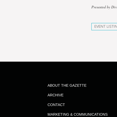
Presented by Div
EVENT LISTI
ABOUT THE GAZETTE
ARCHIVE
CONTACT
MARKETING & COMMUNICATIONS