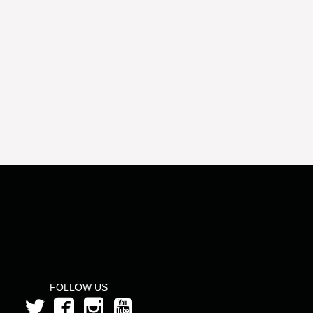
FOLLOW US