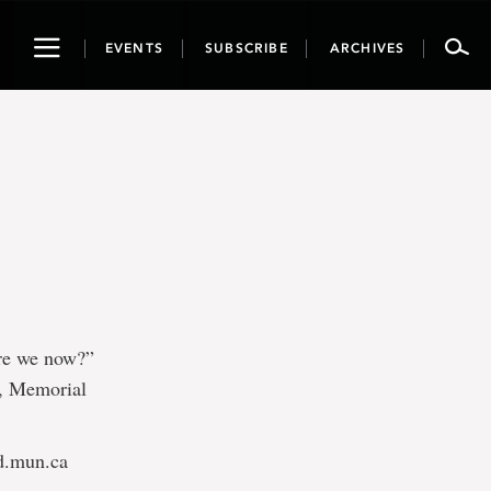
Toggle
EVENTS
SUBSCRIBE
ARCHIVES
navigation
are we now?”
e, Memorial
d.mun.ca