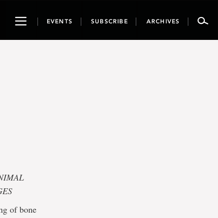
Toggle
EVENTS
SUBSCRIBE
ARCHIVES
navigation
NIMAL
GES
ng of bone