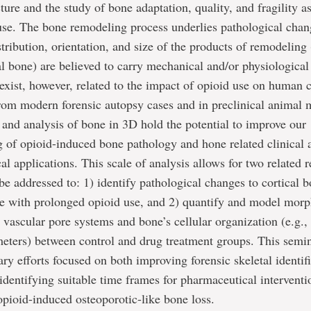
ture and the study of bone adaptation, quality, and fragility a
use. The bone remodeling process underlies pathological chan
stribution, orientation, and size of the products of remodeling 
al bone) are believed to carry mechanical and/or physiological 
exist, however, related to the impact of opioid use on human 
rom modern forensic autopsy cases and in preclinical animal 
 and analysis of bone in 3D hold the potential to improve our
 of opioid-induced bone pathology and hone related clinical 
al applications. This scale of analysis allows for two related 
 be addressed to: 1) identify pathological changes to cortical 
re with prolonged opioid use, and 2) quantify and model mor
n vascular pore systems and bone’s cellular organization (e.g.,
eters) between control and drug treatment groups. This semin
nary efforts focused on both improving forensic skeletal identif
dentifying suitable time frames for pharmaceutical interventio
opioid-induced osteoporotic-like bone loss.