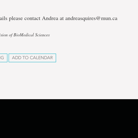
tails please contact Andrea at andreasquires@mun.ca
ision of BioMedical Sciences
NG
ADD TO CALENDAR