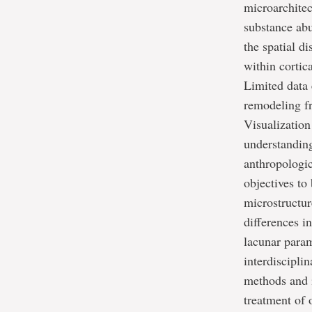
microarchitec
substance ab
the spatial di
within cortic
Limited data 
remodeling f
Visualization
understanding
anthropologic
objectives to
microstructu
differences i
lacunar param
interdiscipli
methods and i
treatment of 