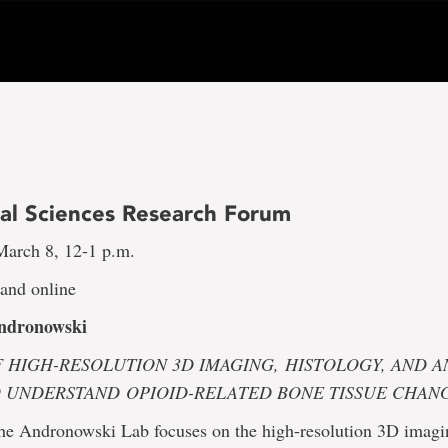
al Sciences Research Forum
arch 8, 12-1 p.m.
nd online
ndronowski
F HIGH-RESOLUTION 3D IMAGING,
HISTOLOGY, AND A
O UNDERSTAND
OPIOID-RELATED BONE TISSUE CHAN
the Andronowski Lab focuses on the high-resolution 3D imagi