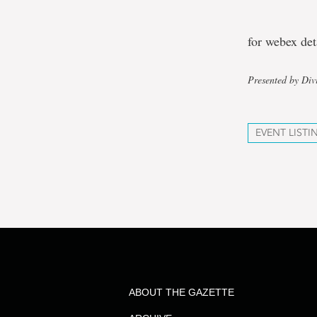
for webex de
Presented by Div
EVENT LISTI
ABOUT THE GAZETTE