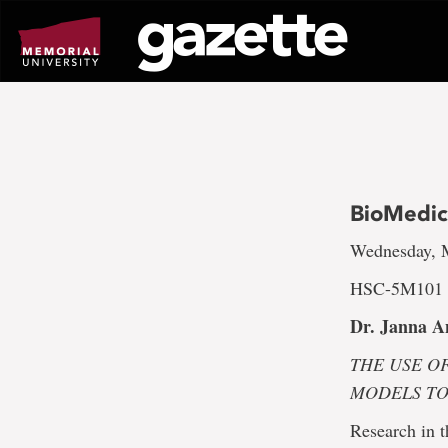
Go
to
page
content
BioMedic
Wednesday, M
HSC-5M101 a
Dr. Janna A
THE USE O
MODELS T
Research in 