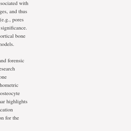
ssociated with
ges, and thus
(e.g., pores
significance.
cortical bone
models.
and forensic
research
bone
phometric
 osteocyte
ar highlights
ication
n for the