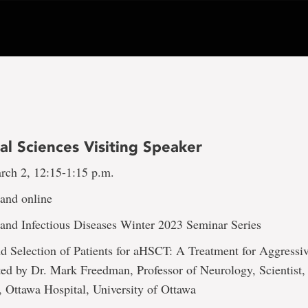
al Sciences Visiting Speaker
rch 2, 12:15-1:15 p.m.
nd online
nd Infectious Diseases Winter 2023 Seminar Series
nd Selection of Patients for aHSCT: A Treatment for Aggressi
ed by Dr. Mark Freedman, Professor of Neurology, Scientist
 Ottawa Hospital, University of Ottawa