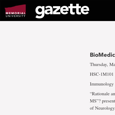
Go
to
page
content
BioMedic
Thursday, Ma
HSC-1M101 a
Immunology a
“Rationale a
MS”? present
of Neurology,