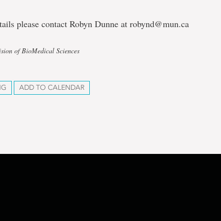
tails please contact Robyn Dunne at robynd@mun.ca
ision of BioMedical Sciences
NG
ADD TO CALENDAR