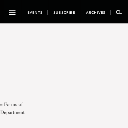
Toggle
EVENTS
SUBSCRIBE
ARCHIVES
navigation
ve Forms of
, Department