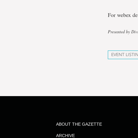
For webex de
Presented by Div
EVENT LISTI
ABOUT THE GAZETTE
ARCHIVE