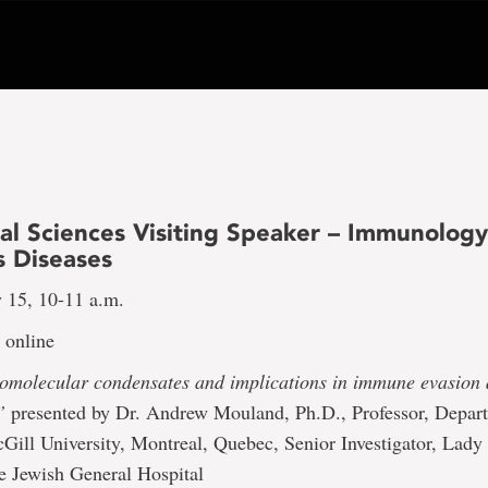
al Sciences Visiting Speaker – Immunolog
s Diseases
 15, 10-11 a.m.
online
iomolecular condensates and implications in immune evasion 
”
presented by Dr. Andrew Mouland, Ph.D., Professor, Depar
Gill University, Montreal, Quebec, Senior Investigator, Lady
the Jewish General Hospital