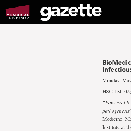
Go
to
page
content
BioMedic
Infectiou
Monday, May
HSC-1M102; 
“Pan-viral b
pathogenesis
Medicine, Mc
Institute at 