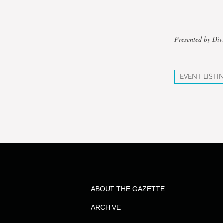
Presented by Div
EVENT LISTI
ABOUT THE GAZETTE
ARCHIVE