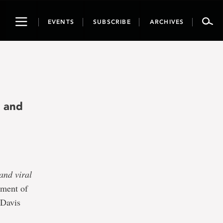
Toggle
EVENTS
SUBSCRIBE
ARCHIVES
navigation
y and
and viral
tment of
 Davis