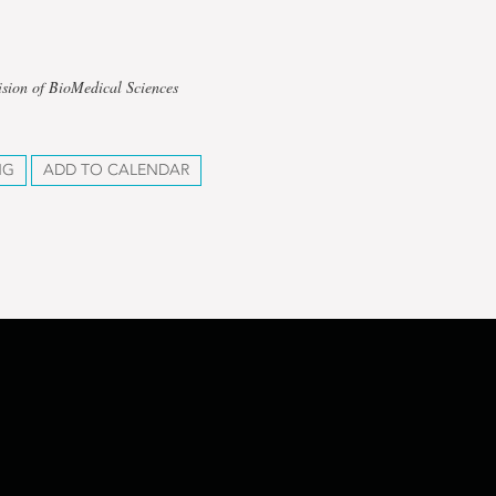
ision of BioMedical Sciences
NG
ADD TO CALENDAR