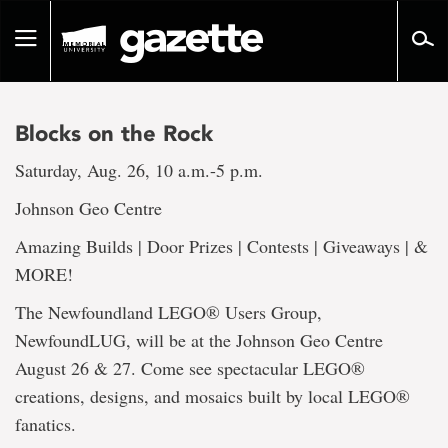
Go
to
Toggle
page
navigation
content
Blocks on the Rock
Saturday, Aug. 26, 10 a.m.-5 p.m.
Johnson Geo Centre
Amazing Builds | Door Prizes | Contests | Giveaways | &
MORE!
The Newfoundland LEGO® Users Group,
NewfoundLUG, will be at the Johnson Geo Centre
August 26 & 27. Come see spectacular LEGO®
creations, designs, and mosaics built by local LEGO®
fanatics.