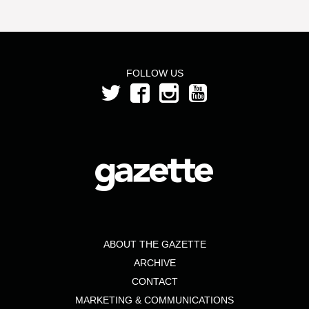
FOLLOW US
ABOUT THE GAZETTE
ARCHIVE
CONTACT
MARKETING & COMMUNICATIONS