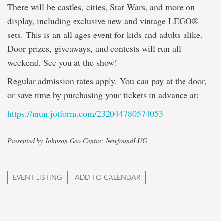
There will be castles, cities, Star Wars, and more on
display, including exclusive new and vintage LEGO®
sets. This is an all-ages event for kids and adults alike.
Door prizes, giveaways, and contests will run all
weekend. See you at the show!
Regular admission rates apply. You can pay at the door,
or save time by purchasing your tickets in advance at:
https://mun.jotform.com/232044780574053
Presented by Johnson Geo Centre; NewfoundLUG
EVENT LISTING
ADD TO CALENDAR