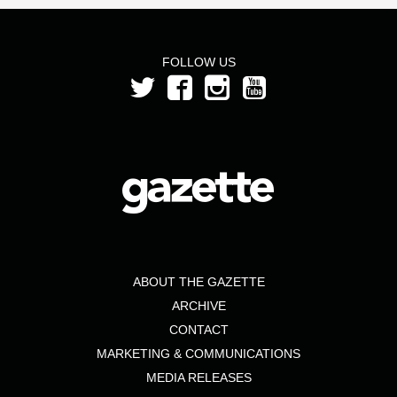
FOLLOW US
ABOUT THE GAZETTE
ARCHIVE
CONTACT
MARKETING & COMMUNICATIONS
MEDIA RELEASES