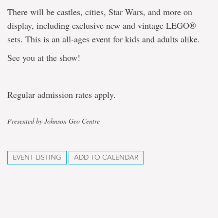
There will be castles, cities, Star Wars, and more on
display, including exclusive new and vintage LEGO®
sets. This is an all-ages event for kids and adults alike.
See you at the show!
Regular admission rates apply.
Presented by Johnson Geo Centre
EVENT LISTING
ADD TO CALENDAR