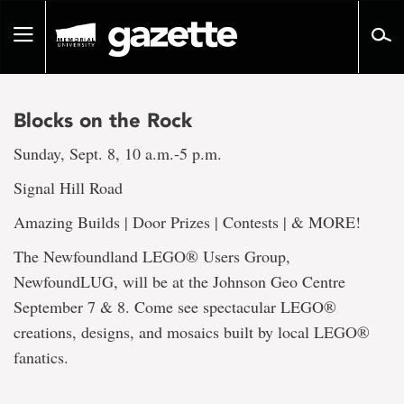
Go
to
Toggle
page
navigation
content
Blocks on the Rock
Sunday, Sept. 8, 10 a.m.-5 p.m.
Signal Hill Road
Amazing Builds | Door Prizes | Contests | & MORE!
The Newfoundland LEGO® Users Group,
NewfoundLUG, will be at the Johnson Geo Centre
September 7 & 8. Come see spectacular LEGO®
creations, designs, and mosaics built by local LEGO®
fanatics.