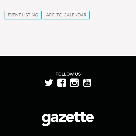
EVENT LISTING
ADD TO CALENDAR
FOLLOW US