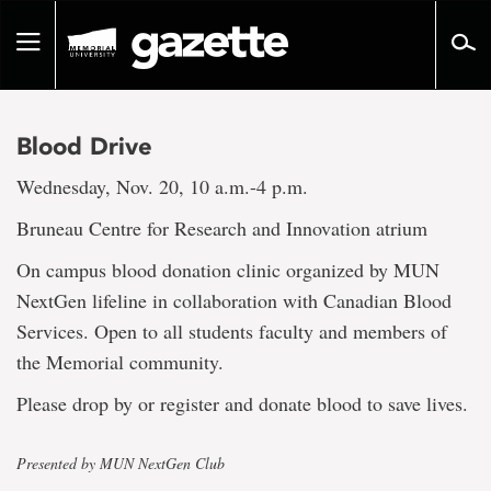
Go
to
Toggle
page
navigation
content
Blood Drive
Wednesday, Nov. 20, 10 a.m.-4 p.m.
Bruneau Centre for Research and Innovation atrium
On campus blood donation clinic organized by MUN
NextGen lifeline in collaboration with Canadian Blood
Services. Open to all students faculty and members of
the Memorial community.
Please drop by or register and donate blood to save lives.
Presented by MUN NextGen Club