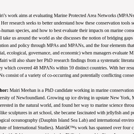
i’s work aims at evaluating Marine Protected Area Networks (MPANs)
. Her research seeks to better understand how these conservation tools s
human species, and how to best evaluate their impacts on marine cons
ll take us around the world as she discusses the notion of bridging gap
ation and policy through MPAs and MPANs, and the four elements that
cial, ecological, governance, and economic) when managers evaluate
Mairi will also share her PhD research findings from a systematic literat
ey which covered 48 MPANs within 59 distinct countries. With her resu
 consist of a variety of co-occurring and potentially conflicting conse
hor:
Mairi Meehan is a PhD candidate working in marine conservation 
rsity of Newfoundland. Growing up ice diving in upstate New York, M
erested in the natural world, and found her way to marine science throu
ike sculptures in art school, she became fascinated with jellyfish and 
ogical oceanography (Dauphin Island Sea Lab) and international envir
tute of International Studies). Mairiâ€™s work has spanned over four c