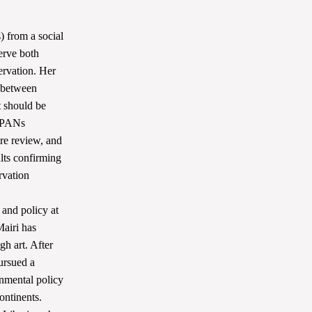
 from a social
erve both
ervation. Her
s between
 should be
 MPANs
ure review, and
lts confirming
rvation
and policy at
airi has
gh art. After
pursued a
onmental policy
ontinents.