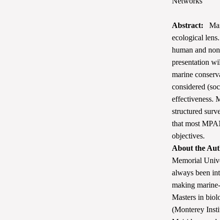
Networks
Abstract:
Mair
ecological lens
human and non-
presentation wi
marine conserv
considered (so
effectiveness. 
structured surv
that most MPANs
objectives.
About the Aut
Memorial Unive
always been int
making marine-l
Masters in biol
(Monterey Insti