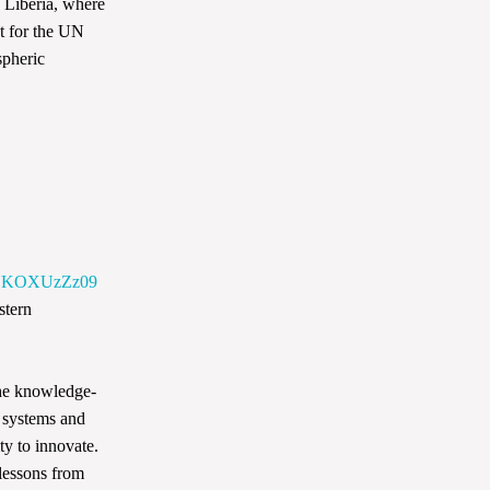
d Liberia, where
t for the UN
spheric
WNKOXUzZz09
stern
the knowledge-
n systems and
ty to innovate.
lessons from