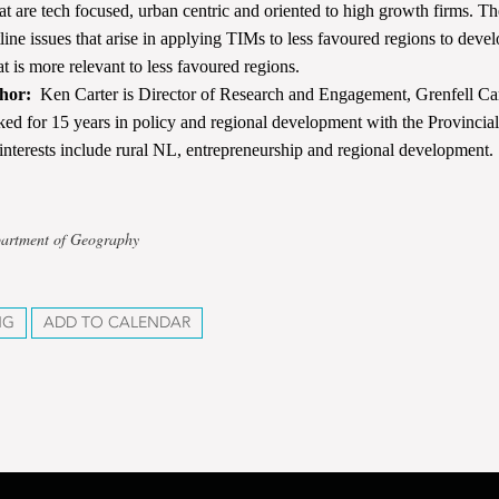
at are tech focused, urban centric and oriented to high growth firms. The
tline issues that arise in applying TIMs to less favoured regions to deve
t is more relevant to less favoured regions.
hor:
Ken Carter is Director of Research and Engagement, Grenfell C
ked for 15 years in policy and regional development with the Provinci
interests include rural NL, entrepreneurship and regional development.
partment of Geography
NG
ADD TO CALENDAR