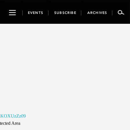
Toggle
EVENTS
SUBSCRIBE
ARCHIVES
navigation
WNKOXUzZz09
otected Area