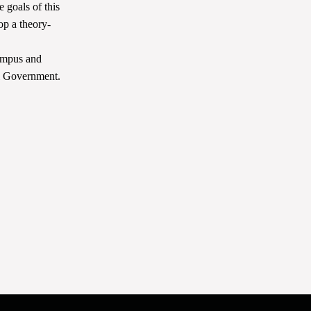
 goals of this
lop a theory-
ampus and
al Government.