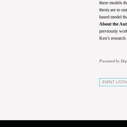
these models th
thesis are to ou
based model tha
About the Aut
previously wor
Ken’s research 
Presented by De
EVENT LISTI