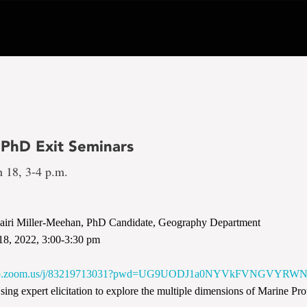
 PhD Exit Seminars
h 18, 3-4 p.m.
iri Miller-Meehan, PhD Candidate, Geography Department
18, 2022, 3:00-3:30 pm
e
6web.zoom.us/j/83219713031?pwd=UG9UODJ1a0NYVkFVNGVYR
ing expert elicitation to explore the multiple dimensions of Marine Pr