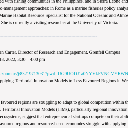
d with fishing communities in the Philippines, and in Sierra Leone an
co-management approaches; in Rome as a marine fisheries policy analys
Marine Habitat Resource Specialist for the National Oceanic and Atmo
She is currently a visiting researcher at the University of Victoria.
————————————————————————-
n Carter, Director of Research and Engagement, Grenfell Campus
18, 2022, 3:30 – 4:00 pm
e
6web.zoom.us/j/83219713031?pwd=UG9UODJ1a0NYVkFVNGVYR
plying Territorial Innovation Models to Less Favoured Regions in We
favoured regions are struggling to adapt to global competition within 
Territorial Innovation Models (TIMs), particularly regional innovatio
 ecosystems, suggest that entrepreneurial start-ups compete on their abili
favoured regions and resource-based economies struggle with applying 