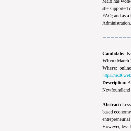
Mairi has worke
she supported 
FAO; and as a 
Administration. 
———————
Candidate:
Ke
When:
March 
Where:
onlin
https://us0
Description:
Ap
Newfoundland
Abstract:
Less 
based economy. 
entrepreneurial
However, less 