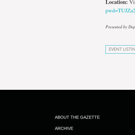
Location:
Vi
pwd=TUJZa
Presented by De
EVENT LISTI
ABOUT THE GAZETTE
ARCHIVE