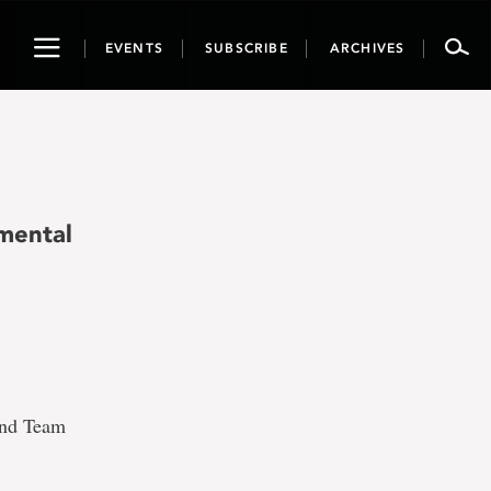
Toggle
EVENTS
SUBSCRIBE
ARCHIVES
navigation
nmental
and Team