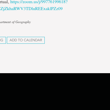
rtual,
https://zoom.us/j/99776199618?
2ZjZkhaRWV3TDluREExaklPZz09
partment of Geography
NG
ADD TO CALENDAR