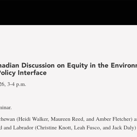
nadian Discussion on Equity in the Enviro
olicy Interface
26, 3-4 p.m.
inar.
hewan (Heidi Walker, Maureen Reed, and Amber Fletcher) 
 and Labrador (Christine Knott, Leah Fusco, and Jack Daly)