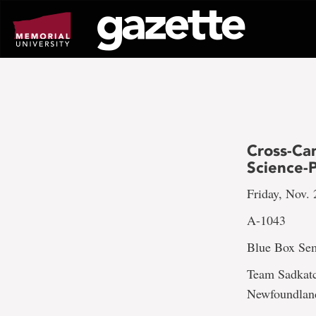
Go
to
page
content
Cross-Ca
Science-P
Friday, Nov. 
A-1043
Blue Box Sem
Team Sadkatc
Newfoundland