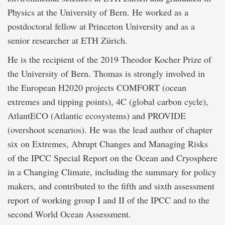
Physics at the University of Bern. He worked as a
postdoctoral fellow at Princeton University and as a
senior researcher at ETH Zürich.
He is the recipient of the 2019 Theodor Kocher Prize of
the University of Bern. Thomas is strongly involved in
the European H2020 projects COMFORT (ocean
extremes and tipping points), 4C (global carbon cycle),
AtlantECO (Atlantic ecosystems) and PROVIDE
(overshoot scenarios). He was the lead author of chapter
six on Extremes, Abrupt Changes and Managing Risks
of the IPCC Special Report on the Ocean and Cryosphere
in a Changing Climate, including the summary for policy
makers, and contributed to the fifth and sixth assessment
report of working group I and II of the IPCC and to the
second World Ocean Assessment.