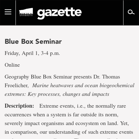
Go
to
Toggle
page
navigation
content
Blue Box Seminar
Friday, April 1, 3-4 p.m.
Online
Geography Blue Box Seminar presents Dr. Thomas
Froelicher,
Marine heatwaves and ocean biogeochemical
extremes: Key processes, changes and impacts
Description:
Extreme events, i.e., the normally rare
occurrences when a system is far outside its norm,
severely impact organisms and ecosystem on land. Yet,
in comparison, our understanding of such extreme events