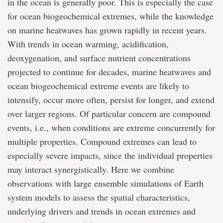
in the ocean is generally poor. This is especially the case
for ocean biogeochemical extremes, while the knowledge
on marine heatwaves has grown rapidly in recent years.
With trends in ocean warming, acidification,
deoxygenation, and surface nutrient concentrations
projected to continue for decades, marine heatwaves and
ocean biogeochemical extreme events are likely to
intensify, occur more often, persist for longer, and extend
over larger regions. Of particular concern are compound
events, i.e., when conditions are extreme concurrently for
multiple properties. Compound extremes can lead to
especially severe impacts, since the individual properties
may interact synergistically. Here we combine
observations with large ensemble simulations of Earth
system models to assess the spatial characteristics,
underlying drivers and trends in ocean extremes and