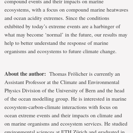
compound events and their impacts on marine
ecosystems, with a focus on compound marine heatwaves
and ocean acidity extremes. Since the conditions
exhibited by today’s extreme events are a harbinger of
what may become ‘normal’ in the future, our results may
help to better understand the response of marine
organisms and ecosystems to future climate change.
About the author:
Thomas Frölicher is currently an
Assistant Professor at the Climate and Environmental
Physics Division of the University of Bern and the head
of the ocean modelling group. He is interested in marine
ecosystem-carbon-climate interactions with focus on
ocean extreme events and their impacts on climate and
on marine organisms and ecosystem services. He studied
environmental sciences at ETH Zürich and graduated in