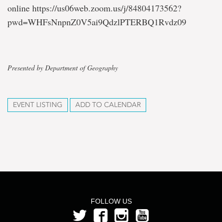
online https://us06web.zoom.us/j/84804173562?
pwd=WHFsNnpnZ0V5ai9QdzlPTERBQ1Rvdz09
Presented by Department of Geography
EVENT LISTING
ADD TO CALENDAR
FOLLOW US