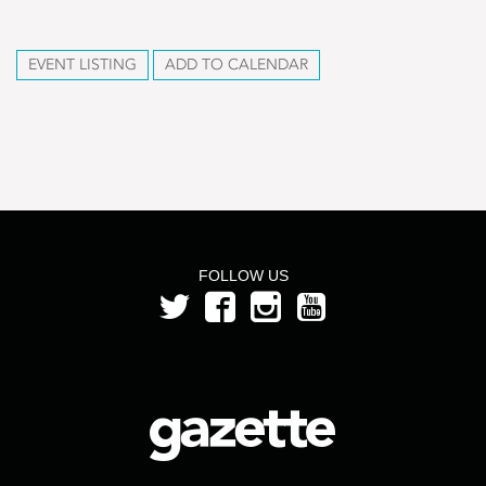
EVENT LISTING
ADD TO CALENDAR
FOLLOW US