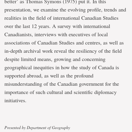
better’ as Thomas Symons (1975) put it. In this
presentation, we examine the evolving profile, trends and
realities in the field of international Canadian Studies
over the last 12 years. A survey with international
Canadianists, interviews with executives of local
associations of Canadian Studies and centres, as well as
in-depth archival work reveal the resiliency of the field
despite limited means, growing and concerning
geographical inequities in how the study of Canada is
supported abroad, as well as the profound
misunderstanding of the Canadian government for the
importance of such cultural and scientific diplomacy
initiatives.
Presented by Department of Geography