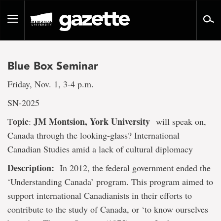
Go
to
Toggle
page
navigation
content
Blue Box Seminar
Friday, Nov. 1, 3-4 p.m.
SN-2025
opic
JM Montsion, York University
T
:
will speak on,
Canada through the looking-glass? International
Canadian Studies amid a lack of cultural diplomacy
Description:
In 2012, the federal government ended the
‘Understanding Canada’ program. This program aimed to
support international Canadianists in their efforts to
contribute to the study of Canada, or ‘to know ourselves