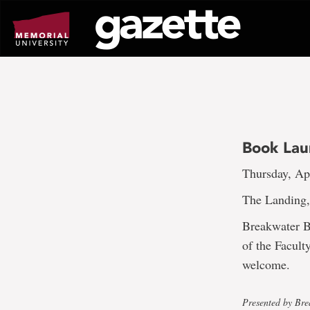
Go
to
page
content
Book Lau
Thursday, Apr
The Landing,
Breakwater B
of the Facult
welcome.
Presented by Br