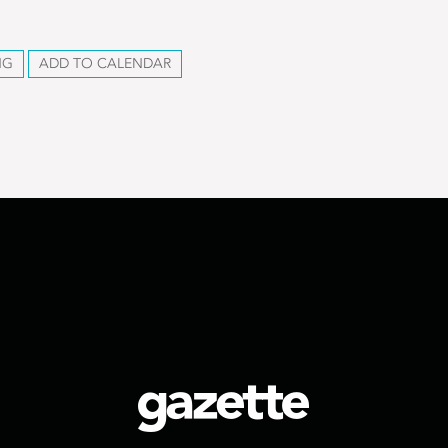
NG
ADD TO CALENDAR