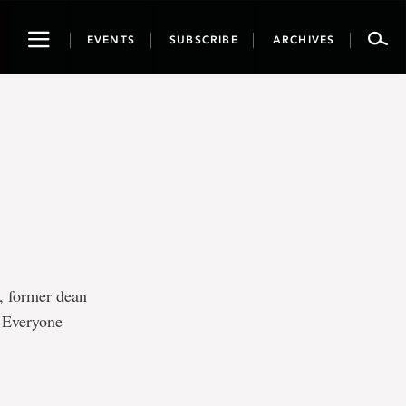
Toggle
EVENTS
SUBSCRIBE
ARCHIVES
navigation
, former dean
. Everyone