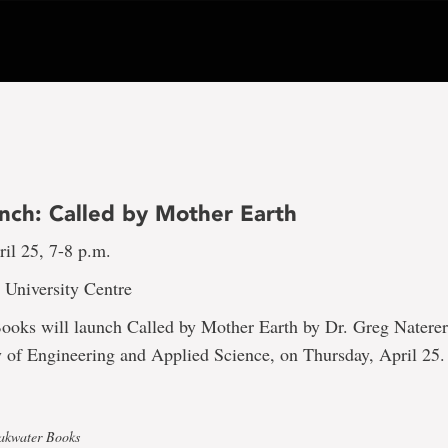
nch: Called by Mother Earth
il 25, 7-8 p.m.
 University Centre
ooks will launch Called by Mother Earth by Dr. Greg Naterer
y of Engineering and Applied Science, on Thursday, April 25
eakwater Books