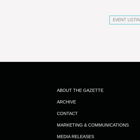
EVENT LISTI
ABOUT THE GAZETTE
ARCHIVE
CONTACT
MARKETING & COMMUNICATIONS
MEDIA RELEASES