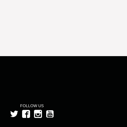
FOLLOW US