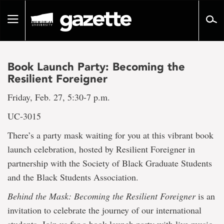
Go
to
Toggle
page
navigation
content
Book Launch Party: Becoming the
Resilient Foreigner
Friday, Feb. 27, 5:30-7 p.m.
UC-3015
There’s a party mask waiting for you at this vibrant book
launch celebration, hosted by Resilient Foreigner in
partnership with the Society of Black Graduate Students
and the Black Students Association.
Behind the Mask: Becoming the Resilient Foreigner
is an
invitation to celebrate the journey of our international