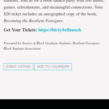
students. Join us for a book launch party with live music,
games, refreshments, and meaningful connections. Your
$20 ticket includes an autographed copy of the book,
Becoming the Resilient Foreigner
.
Get Your Tickets:
https://bit.ly/brflaunch
Presented by Society of Black Graduate Students; Resilient Foreigner;
Black Students Association
EVENT LISTING
ADD TO CALENDAR