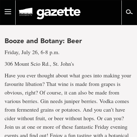
Go
to
Toggle
page
navigation
content
Booze and Botany: Beer
Friday, July 26, 6-8 p.m.
306 Mount Scio Rd., St. John's
Have you ever thought about what goes into making your
favourite libation? That wine is made from grapes is
obvious, right? Of course, it can also be made from
various berries. Gin needs juniper berries. Vodka comes
from fermented grains or potatoes. And you can’t have
cider without fruit, or beer without hops. Or can you?
Join us at one or more of these fantastic Friday evening
events and find out! Enjoy a fun tasting with a botanical