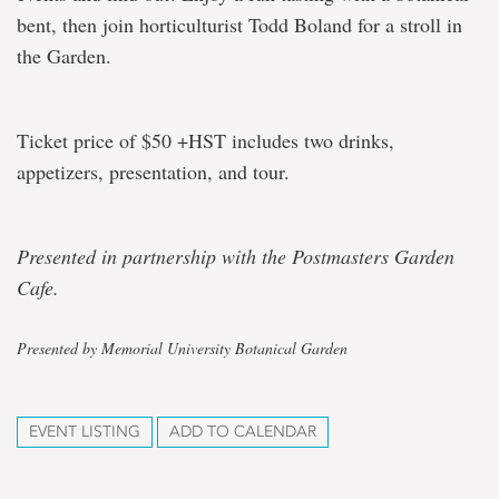
bent, then join horticulturist Todd Boland for a stroll in
the Garden.
Ticket price of $50 +HST includes two drinks,
appetizers, presentation, and tour.
Presented in partnership with the Postmasters Garden
Cafe.
Presented by Memorial University Botanical Garden
EVENT LISTING
ADD TO CALENDAR