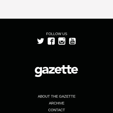
FOLLOW US
ABOUT THE GAZETTE
ARCHIVE
CONTACT