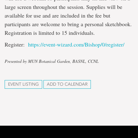
large screen throughout the session. Supplies will be
available for use and are included in the fee but
participants are welcome to bring a personal sketchbook.
Registration is limited to 15 individuals.
Register:
https://event-wizard.com/Bishop/0/register/
Presented by MUN Botanical Garden, BASNL, CCNL
EVENT LISTING
ADD TO CALENDAR