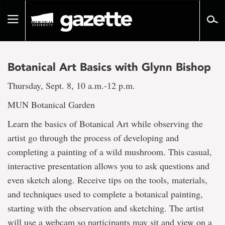
Go
to
Toggle
page
navigation
content
Botanical Art Basics with Glynn Bishop
Thursday, Sept. 8, 10 a.m.-12 p.m.
MUN Botanical Garden
Learn the basics of Botanical Art while observing the
artist go through the process of developing and
completing a painting of a wild mushroom. This casual,
interactive presentation allows you to ask questions and
even sketch along. Receive tips on the tools, materials,
and techniques used to complete a botanical painting,
starting with the observation and sketching. The artist
will use a webcam so participants may sit and view on a