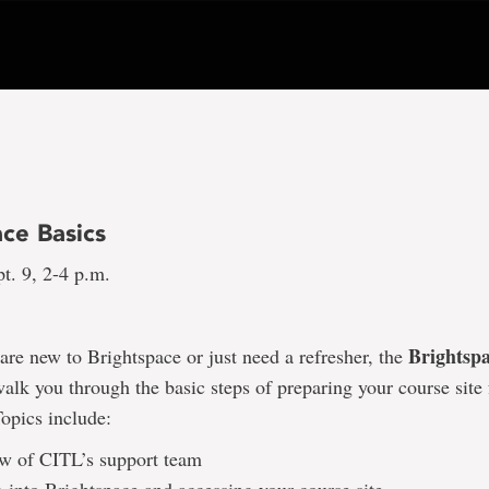
ce Basics
t. 9, 2-4 p.m.
Brightspa
re new to Brightspace or just need a refresher, the
walk you through the basic steps of preparing your course site f
Topics include:
w of CITL’s support team