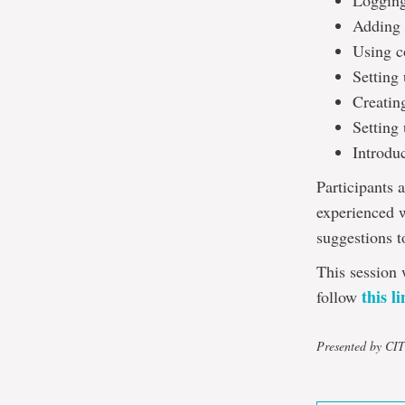
Logging
Adding 
Using c
Setting
Creatin
Setting 
Introdu
Participants 
experienced w
suggestions t
This session 
this l
follow
Presented by CI