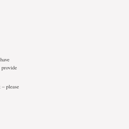
 have
o provide
t – please