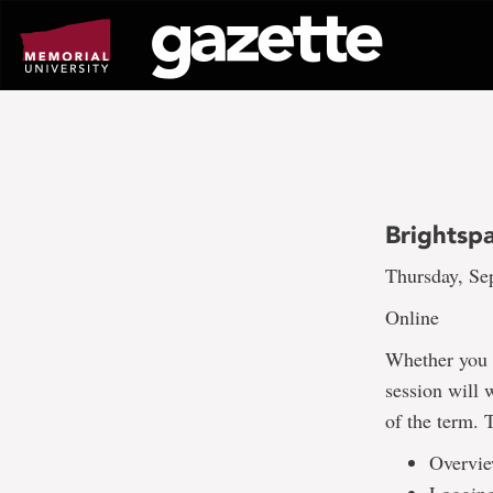
Go
to
page
content
Brightspa
Thursday, Sep
Online
Whether you a
session will 
of the term. 
Overvie