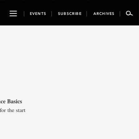
Toggle
EVENTS
SUBSCRIBE
ARCHIVES
navigation
ce Basics
or the start