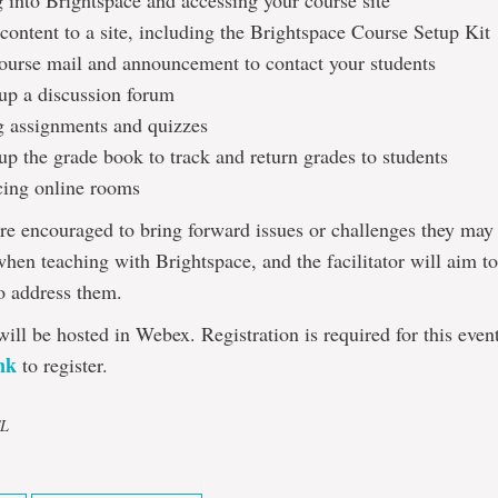
 into Brightspace and accessing your course site
content to a site, including the Brightspace Course Setup Kit
ourse mail and announcement to contact your students
 up a discussion forum
g assignments and quizzes
up the grade book to track and return grades to students
cing online rooms
are encouraged to bring forward issues or challenges they may
hen teaching with Brightspace, and the facilitator will aim t
o address them.
will be hosted in Webex. Registration is required for this even
ink
to register.
TL