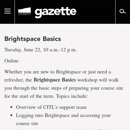
Go
to
Toggle
page
navigation
content
Brightspace Basics
Tuesday, June 22, 10 a.m.-12 p.m.
Online
Whether you are new to Brightspace or just need a
Brightspace Basics
refresher, the
workshop will walk
you through the basic steps of preparing your course site
for the start of the term. Topics include:
Overview of CITL’s support team
Logging into Brightspace and accessing your
course site