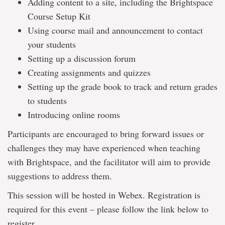
Adding content to a site, including the Brightspace
Course Setup Kit
Using course mail and announcement to contact
your students
Setting up a discussion forum
Creating assignments and quizzes
Setting up the grade book to track and return grades
to students
Introducing online rooms
Participants are encouraged to bring forward issues or
challenges they may have experienced when teaching
with Brightspace, and the facilitator will aim to provide
suggestions to address them.
This session will be hosted in Webex. Registration is
required for this event – please follow the link below to
register.