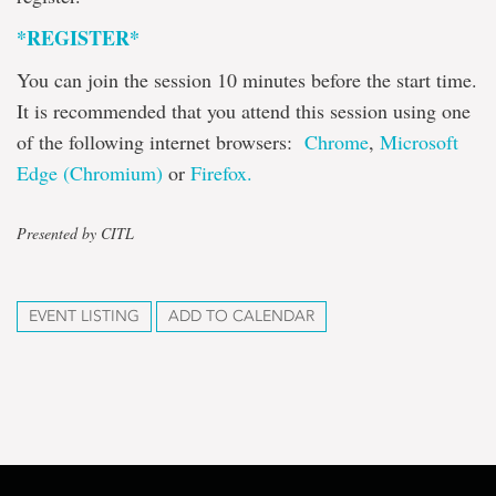
*REGISTER*
You can join the session 10 minutes before the start time.
It is recommended that you attend this session using one
of the following internet browsers:
Chrome
,
Microsoft
Edge (Chromium)
or
Firefox.
Presented by CITL
EVENT LISTING
ADD TO CALENDAR