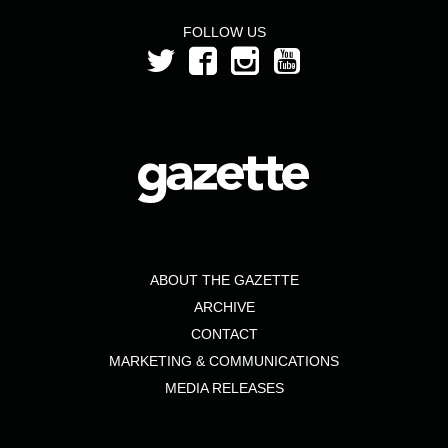
FOLLOW US
ABOUT THE GAZETTE
ARCHIVE
CONTACT
MARKETING & COMMUNICATIONS
MEDIA RELEASES