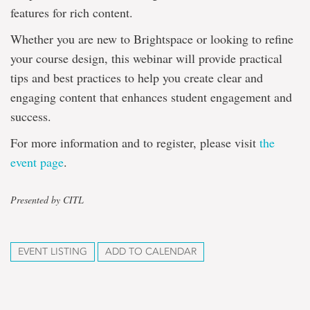
features for rich content.
Whether you are new to Brightspace or looking to refine
your course design, this webinar will provide practical
tips and best practices to help you create clear and
engaging content that enhances student engagement and
success.
For more information and to register, please visit
the
event page
.
Presented by CITL
EVENT LISTING
ADD TO CALENDAR