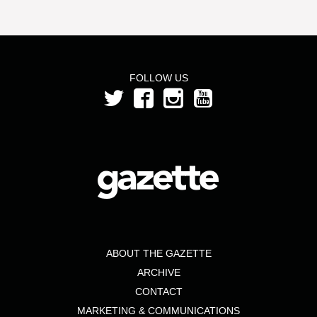
FOLLOW US
ABOUT THE GAZETTE
ARCHIVE
CONTACT
MARKETING & COMMUNICATIONS