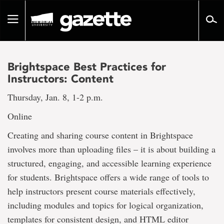
Go
to
Toggle
page
navigation
content
Brightspace Best Practices for
Instructors: Content
Thursday, Jan. 8, 1-2 p.m.
Online
Creating and sharing course content in Brightspace
involves more than uploading files – it is about building a
structured, engaging, and accessible learning experience
for students. Brightspace offers a wide range of tools to
help instructors present course materials effectively,
including modules and topics for logical organization,
templates for consistent design, and HTML editor