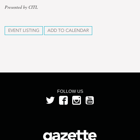
Presented by CITL
EVENT LISTING
ADD TO CALENDAR
FOLLOW US