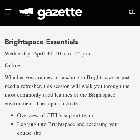
Go
to
Toggle
page
navigation
content
Brightspace Essentials
Wednesday, April 30, 10 a.m.-12 p.m.
Online
Whether you are new to teaching in Brightspace or just
need a refresher, this session will walk you through the
most commonly used features of the Brightspace
environment. The topics include:
Overview of CITL’s support team
Logging into Brightspace and accessing your
course site