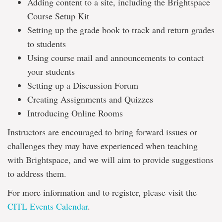
Adding content to a site, including the Brightspace
Course Setup Kit
Setting up the grade book to track and return grades
to students
Using course mail and announcements to contact
your students
Setting up a Discussion Forum
Creating Assignments and Quizzes
Introducing Online Rooms
Instructors are encouraged to bring forward issues or
challenges they may have experienced when teaching
with Brightspace, and we will aim to provide suggestions
to address them.
For more information and to register, please visit the
CITL Events Calendar
.