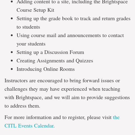
Adding content to a site, including the Brightspace
Course Setup Kit
Setting up the grade book to track and return grades
to students
Using course mail and announcements to contact
your students
Setting up a Discussion Forum
Creating Assignments and Quizzes
Introducing Online Rooms
Instructors are encouraged to bring forward issues or
challenges they may have experienced when teaching
with Brightspace, and we will aim to provide suggestions
to address them.
For more information and to register, please visit
the
CITL Events Calendar
.