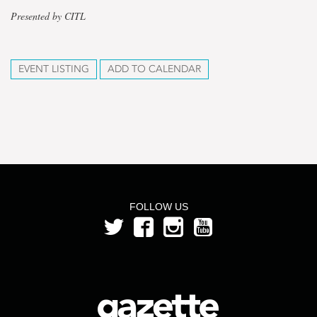
Presented by CITL
EVENT LISTING
ADD TO CALENDAR
FOLLOW US