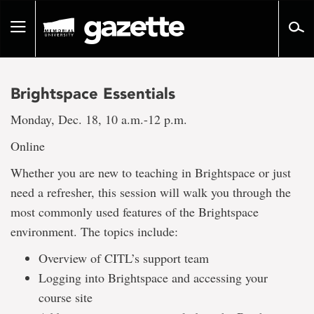
Go
to
Toggle
page
navigation
content
Brightspace Essentials
Monday, Dec. 18, 10 a.m.-12 p.m.
Online
Whether you are new to teaching in Brightspace or just
need a refresher, this session will walk you through the
most commonly used features of the Brightspace
environment. The topics include:
Overview of CITL’s support team
Logging into Brightspace and accessing your
course site