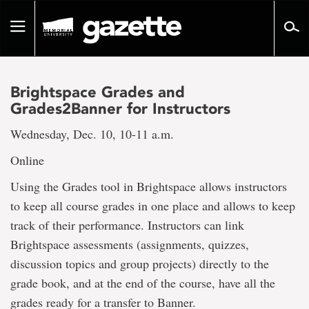
Go
to
Toggle
page
navigation
content
Brightspace Grades and
Grades2Banner for Instructors
Wednesday, Dec. 10, 10-11 a.m.
Online
Using the Grades tool in Brightspace allows instructors
to keep all course grades in one place and allows to keep
track of their performance. Instructors can link
Brightspace assessments (assignments, quizzes,
discussion topics and group projects) directly to the
grade book, and at the end of the course, have all the
grades ready for a transfer to Banner.