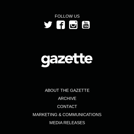
FOLLOW US
ABOUT THE GAZETTE
ARCHIVE
CONTACT
MARKETING & COMMUNICATIONS
MEDIA RELEASES