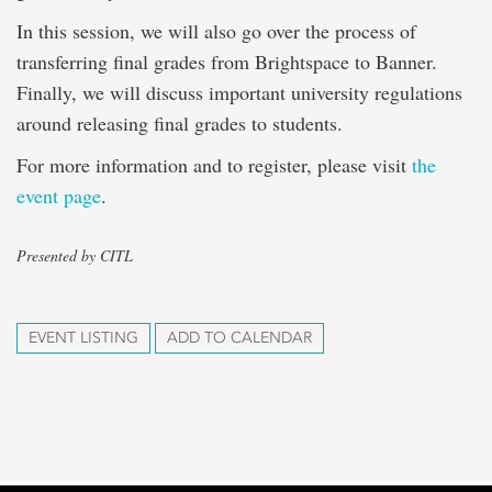
In this session, we will also go over the process of
transferring final grades from Brightspace to Banner.
Finally, we will discuss important university regulations
around releasing final grades to students.
For more information and to register, please visit
the
event page
.
Presented by CITL
EVENT LISTING
ADD TO CALENDAR