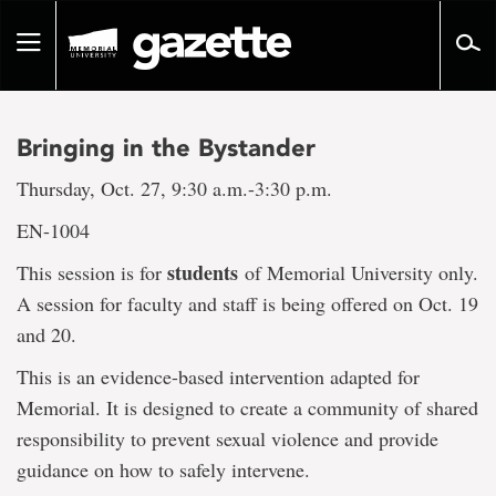
Go
to
Toggle
page
navigation
content
Bringing in the Bystander
Thursday, Oct. 27, 9:30 a.m.-3:30 p.m.
EN-1004
students
This session is for
of Memorial University only.
A session for faculty and staff is being offered on Oct. 19
and 20.
This is an evidence-based intervention adapted for
Memorial. It is designed to create a community of shared
responsibility to prevent sexual violence and provide
guidance on how to safely intervene.