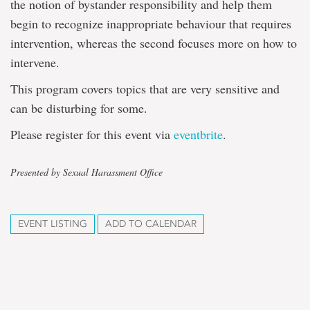
the notion of bystander responsibility and help them
begin to recognize inappropriate behaviour that requires
intervention, whereas the second focuses more on how to
intervene.
This program covers topics that are very sensitive and
can be disturbing for some.
Please register for this event via
eventbrite
.
Presented by Sexual Harassment Office
EVENT LISTING
ADD TO CALENDAR