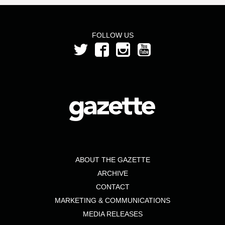
FOLLOW US
ABOUT THE GAZETTE
ARCHIVE
CONTACT
MARKETING & COMMUNICATIONS
MEDIA RELEASES