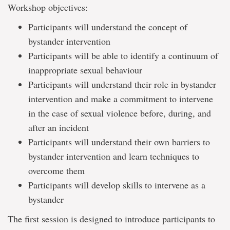
Workshop objectives:
Participants will understand the concept of
bystander intervention
Participants will be able to identify a continuum of
inappropriate sexual behaviour
Participants will understand their role in bystander
intervention and make a commitment to intervene
in the case of sexual violence before, during, and
after an incident
Participants will understand their own barriers to
bystander intervention and learn techniques to
overcome them
Participants will develop skills to intervene as a
bystander
The first session is designed to introduce participants to