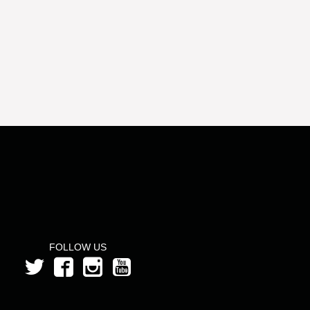
FOLLOW US