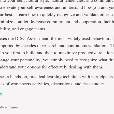
into your behavioural style, natural tendencies, and communic
to elevate your self-awareness and understand how you and y
ur best. Learn how to quickly recognize and validate other s
inimize conflict, increase commitment and cooperation, facili
bility, and engage teams.
uses the DISC Assessment; the most widely used behavioural p
supported by decades of research and continuous validation. T
lp you first to build and then to maximize productive relation
hange your personality; you simply need to recognize what dri
derstand your options for effectively dealing with them.
ses a hands-on, practical learning technique with participant
ies of worksheets activities, discussions, and case studies.
re
diner Centre