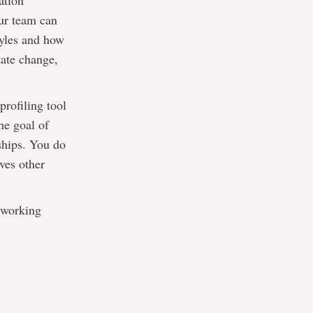
ation
our team can
tyles and how
tate change,
rofiling tool
he goal of
ships. You do
ves other
s working