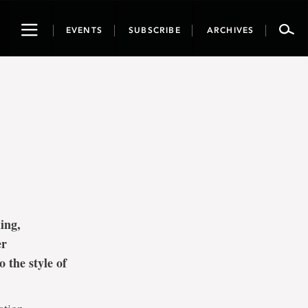
Toggle
EVENTS
SUBSCRIBE
ARCHIVES
navigation
ing,
er
 the style of