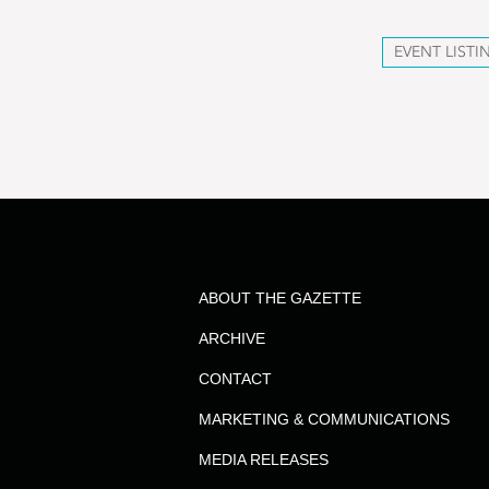
EVENT LISTI
ABOUT THE GAZETTE
ARCHIVE
CONTACT
MARKETING & COMMUNICATIONS
MEDIA RELEASES