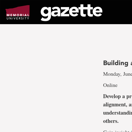
Go
to
page
content
Building
Monday, June
Online
Develop a pr
alignment, a
understandin
others.