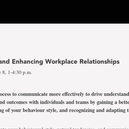
 and Enhancing Workplace Relationships
 8, 1-4:30 p.m.
ocess to communicate more effectively to drive understand
nd outcomes with individuals and teams by gaining a bett
g of your behaviour style, and recognizing and adapting to