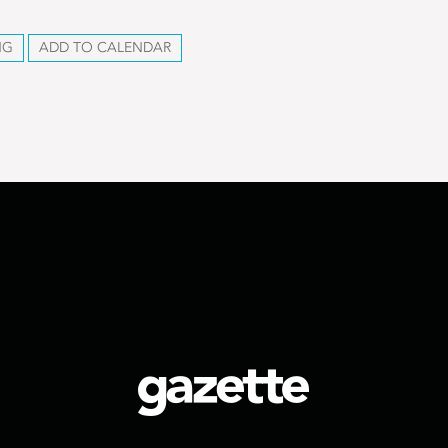
NG
ADD TO CALENDAR