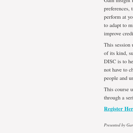
Gain insight 
preferences, 
perform at yo
to adapt to m
improve credi
This session 
of its kind, 
DISC is to he
not have to c
people and un
This course u
through a ser
Register He
Presented by Gar