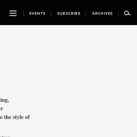
Toggle
EVENTS
SUBSCRIBE
ARCHIVES
navigation
ing,
er
 the style of