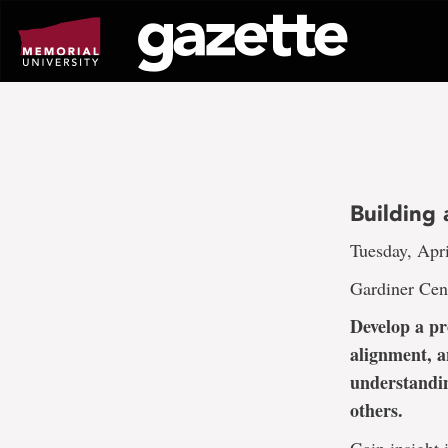
Go
to
page
content
Building
Tuesday, Apri
Gardiner Cen
Develop a pr
alignment, a
understandin
others.