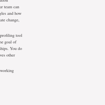
ation
our team can
tyles and how
tate change,
rofiling tool
he goal of
ships. You do
ves other
s working