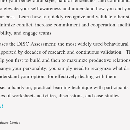
into your behavioural style, natural tendencies, and communic
to elevate your self-awareness and understand how you and y
ur best. Learn how to quickly recognize and validate other s
inimize conflict, increase commitment and cooperation, facili
bility, and engage teams.
uses the DISC Assessment; the most widely used behavioural p
supported by decades of research and continuous validation. T
lp you first to build and then to maximize productive relation
hange your personality; you simply need to recognize what dri
derstand your options for effectively dealing with them.
ses a hands-on, practical learning technique with participant
ies of worksheets activities, discussions, and case studies.
w!
diner Centre