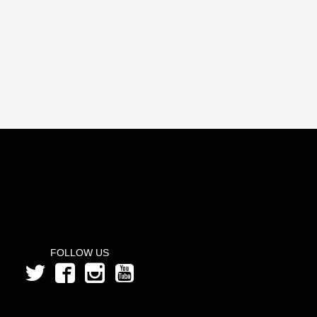
FOLLOW US