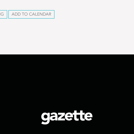
NG
ADD TO CALENDAR