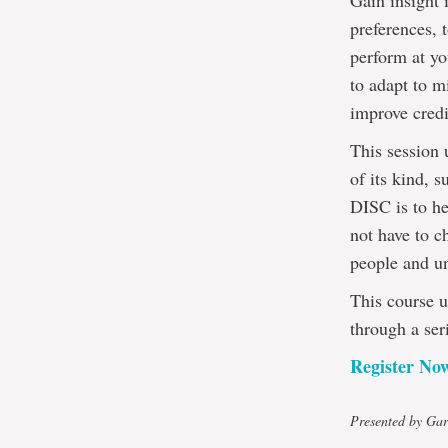
Gain insight 
preferences, 
perform at yo
to adapt to m
improve credi
This session 
of its kind, 
DISC is to he
not have to c
people and un
This course u
through a ser
Register No
Presented by Gar