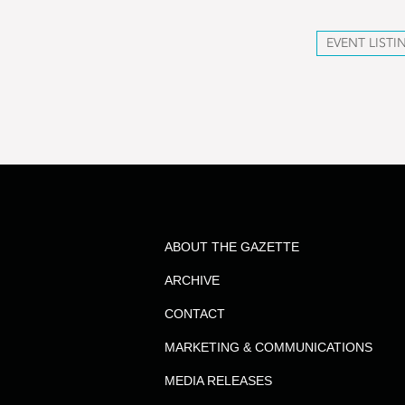
EVENT LISTI
ABOUT THE GAZETTE
ARCHIVE
CONTACT
MARKETING & COMMUNICATIONS
MEDIA RELEASES