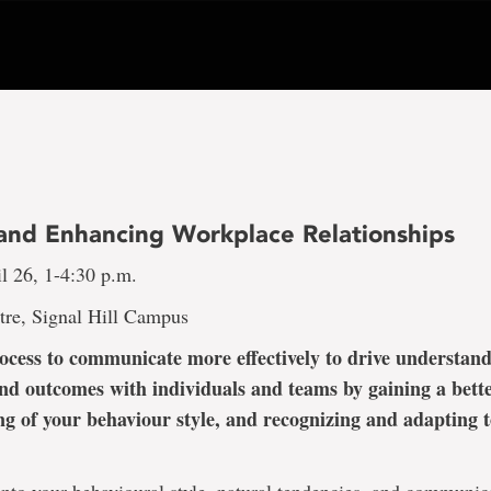
 and Enhancing Workplace Relationships
l 26, 1-4:30 p.m.
tre, Signal Hill Campus
ocess to communicate more effectively to drive understand
nd outcomes with individuals and teams by gaining a bett
g of your behaviour style, and recognizing and adapting to