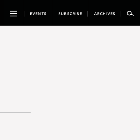
Toggle
EVENTS
SUBSCRIBE
ARCHIVES
navigation