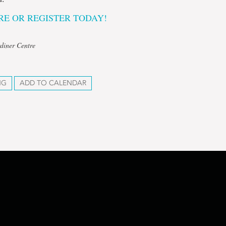
E OR REGISTER TODAY!
diner Centre
NG
ADD TO CALENDAR