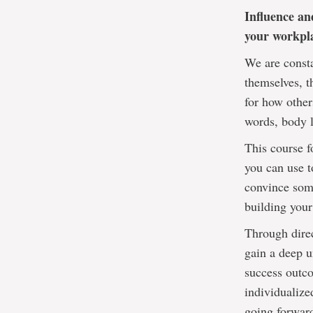
Influence an
your workpla
We are consta
themselves, t
for how other
words, body l
This course f
you can use t
convince some
building your
Through direc
gain a deep u
success outco
individualize
going forwar