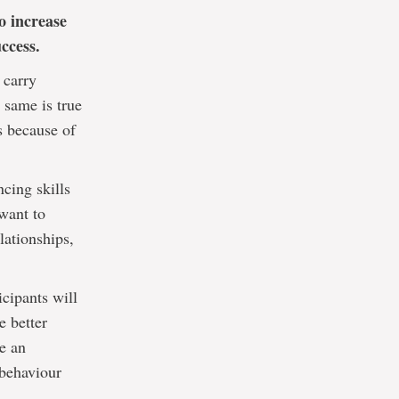
o increase
ccess.
 carry
 same is true
s because of
ncing skills
want to
lationships,
icipants will
e better
te an
 behaviour