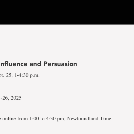
Influence and Persuasion
t. 25, 1-4:30 p.m.
-26, 2025
ve online from 1:00 to 4:30 pm, Newfoundland Time.