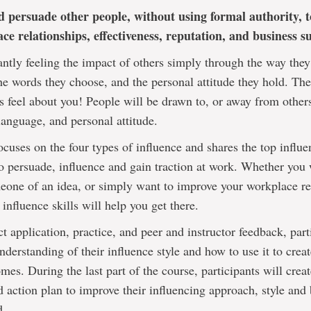
d persuade other people, without using formal authority, t
ce relationships, effectiveness, reputation, and business su
ntly feeling the impact of others simply through the way they
he words they choose, and the personal attitude they hold. The
s feel about you! People will be drawn to, or away from other
anguage, and personal attitude.
ocuses on the four types of influence and shares the top influe
o persuade, influence and gain traction at work. Whether you 
one of an idea, or simply want to improve your workplace re
 influence skills will help you get there.
t application, practice, and peer and instructor feedback, part
nderstanding of their influence style and how to use it to creat
mes. During the last part of the course, participants will crea
d action plan to improve their influencing approach, style and
d.