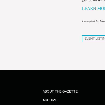
LEARN MOR
Presented by Gar
EVENT LISTI
ABOUT THE GAZETTE
ARCHIVE