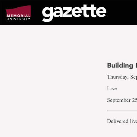
Go
to
page
content
Building 
Thursday, Sep
Live
September 25
Delivered li