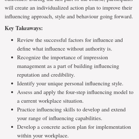
will create an individualized action plan to improve their
influencing approach, style and behaviour going forward.
Key Takeaways:
Review the successful factors for influence and
define what influence without authority is.
Recognize the importance of impression
management as a part of building influencing
reputation and credibility.
Identify your unique personal influencing style.
Assess and apply the four-step influencing model to
a current workplace situation.
Practice influencing skills to develop and extend
your range of influencing capabilities.
Develop a concrete action plan for implementation
within your workplace.