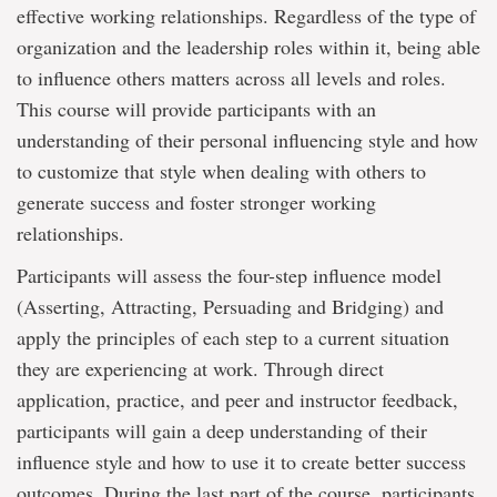
effective working relationships. Regardless of the type of
organization and the leadership roles within it, being able
to influence others matters across all levels and roles.
This course will provide participants with an
understanding of their personal influencing style and how
to customize that style when dealing with others to
generate success and foster stronger working
relationships.
Participants will assess the four-step influence model
(Asserting, Attracting, Persuading and Bridging) and
apply the principles of each step to a current situation
they are experiencing at work. Through direct
application, practice, and peer and instructor feedback,
participants will gain a deep understanding of their
influence style and how to use it to create better success
outcomes. During the last part of the course, participants