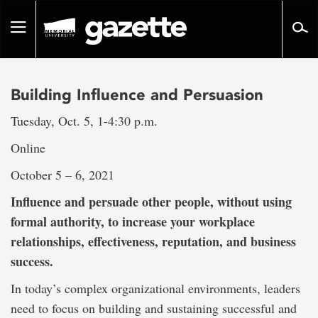
Go
to
Toggle
page
navigation
content
Building Influence and Persuasion
Tuesday, Oct. 5, 1-4:30 p.m.
Online
October 5 – 6, 2021
Influence and persuade other people, without using
formal authority, to increase your workplace
relationships, effectiveness, reputation, and business
success.
In today’s complex organizational environments, leaders
need to focus on building and sustaining successful and