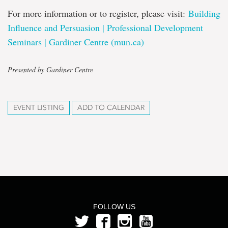
For more information or to register, please visit:
Building
Influence and Persuasion | Professional Development
Seminars | Gardiner Centre (mun.ca)
Presented by Gardiner Centre
EVENT LISTING
ADD TO CALENDAR
FOLLOW US