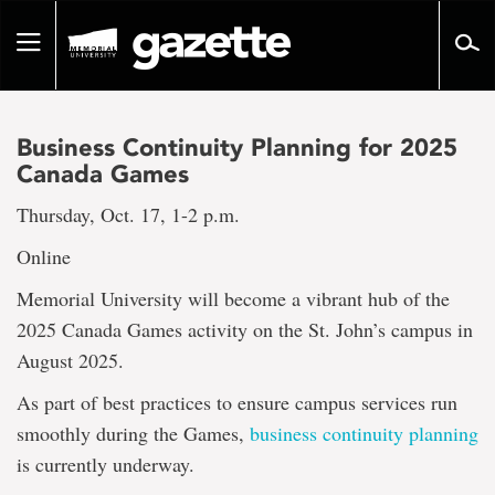
Go
to
Toggle
page
navigation
content
Business Continuity Planning for 2025
Canada Games
Thursday, Oct. 17, 1-2 p.m.
Online
Memorial University will become a vibrant hub of the
2025 Canada Games activity on the St. John’s campus in
August 2025.
As part of best practices to ensure campus services run
smoothly during the Games,
business continuity planning
is currently underway.