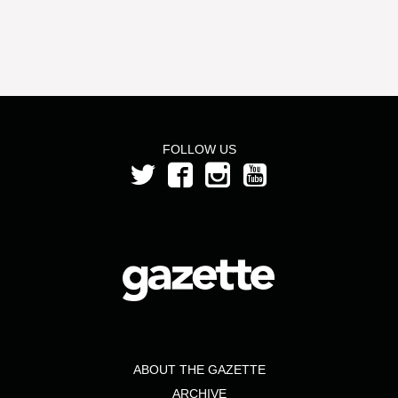
FOLLOW US
ABOUT THE GAZETTE
ARCHIVE