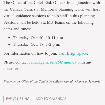
The Office of the Chief Risk Officer, in conjunction with
the Canada Games at Memorial planning team, will host
virtual guidance sessions to help staff in this planning.
Sessions will be held via MS Teams on the following
dates and times:
Thursday, Oct. 10, 10-11 a.m.
Thursday, Oct. 17, 1-2 p.m.
For information on how to join, visit
Brightspace
.
Please contact
canadagames2025@mun.ca
with any
questions.
Presented by Office of the Chief Risk Officer; Canada Games at Memorial
EVENT LISTING
ADD TO CALENDAR