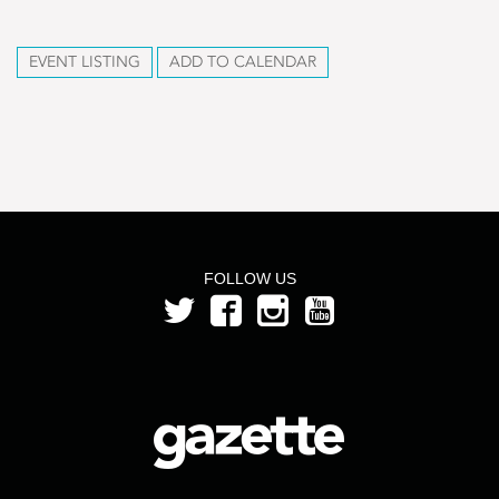
EVENT LISTING
ADD TO CALENDAR
FOLLOW US