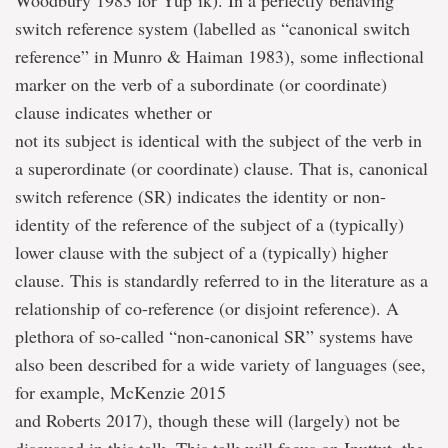
Woodbury 1983 for Yup’ik). In a perfectly behaving
switch reference system (labelled as “canonical switch
reference” in Munro & Haiman 1983), some inflectional
marker on the verb of a subordinate (or coordinate)
clause indicates whether or
not its subject is identical with the subject of the verb in
a superordinate (or coordinate) clause. That is, canonical
switch reference (SR) indicates the identity or non-
identity of the reference of the subject of a (typically)
lower clause with the subject of a (typically) higher
clause. This is standardly referred to in the literature as a
relationship of co-reference (or disjoint reference). A
plethora of so-called “non-canonical SR” systems have
also been described for a wide variety of languages (see,
for example, McKenzie 2015
and Roberts 2017), though these will (largely) not be