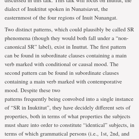
discussed in this talk. This talk will focus on Inuttut, the
dialect of Inuktitut spoken in Nunatsiavut, the
easternmost of the four regions of Inuit Nunangat.
Two distinct patterns, which could plausibly be called SR
phenomena (though they would both fall under a “non-
canonical SR” label), exist in Inuttut. The first pattern
can be found in subordinate clauses containing a main
verb marked with conditional or causal mood. The
second pattern can be found in subordinate clauses
containing a main verb marked with contemporative
mood. Despite these two
patterns frequently being convolved into a single instance
of “SR in Inuktitut”, they have decidely different sets of
properties, both in terms of what properties the subjects
must share into order to constitute “identical” subjects, in
terms of which grammatical persons (i.e., 1st, 2nd, and