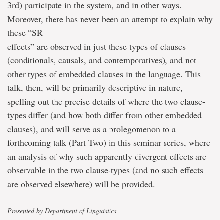
3rd) participate in the system, and in other ways.
Moreover, there has never been an attempt to explain why
these “SR
effects” are observed in just these types of clauses
(conditionals, causals, and contemporatives), and not
other types of embedded clauses in the language. This
talk, then, will be primarily descriptive in nature,
spelling out the precise details of where the two clause-
types differ (and how both differ from other embedded
clauses), and will serve as a prolegomenon to a
forthcoming talk (Part Two) in this seminar series, where
an analysis of why such apparently divergent effects are
observable in the two clause-types (and no such effects
are observed elsewhere) will be provided.
Presented by Department of Linguistics