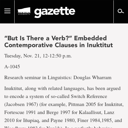
Go
to
Toggle
page
navigation
content
“But Is There a Verb?” Embedded
Contemporative Clauses in Inuktitut
Tuesday, Nov. 21, 12-12:50 p.m.
A-1045
Research seminar in Linguistics: Douglas Wharram
Inuktitut, along with related languages, has been argued
to encode a system of so-called Switch Reference
(Jacobsen 1967) (for example, Pittman 2005 for Inuktitut,
Fortescue 1991 and Berge 1997 for Kalaallisut, Lanz
2010 for Iñupiaq, and Payne 1980, Finer 1984,1985, and