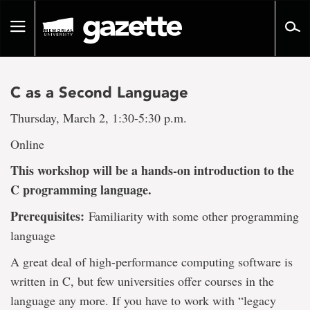
Go
to
Toggle
page
navigation
content
C as a Second Language
Thursday, March 2, 1:30-5:30 p.m.
Online
This workshop will be a hands-on introduction to the
C programming language.
Prerequisites:
Familiarity with some other programming
language
A great deal of high-performance computing software is
written in C, but few universities offer courses in the
language any more. If you have to work with “legacy