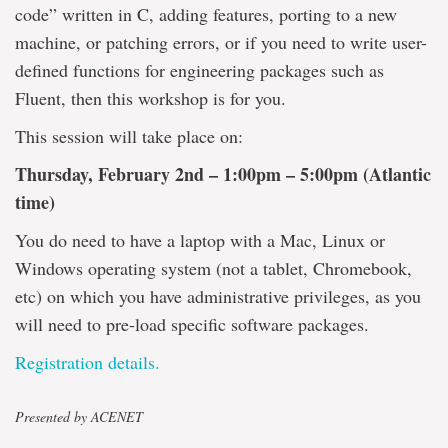
code” written in C, adding features, porting to a new
machine, or patching errors, or if you need to write user-
defined functions for engineering packages such as
Fluent, then this workshop is for you.
This session will take place on:
Thursday, February 2nd – 1:00pm – 5:00pm (Atlantic
time)
You do need to have a laptop with a Mac, Linux or
Windows operating system (not a tablet, Chromebook,
etc) on which you have administrative privileges, as you
will need to pre-load specific software packages.
Registration details.
Presented by ACENET