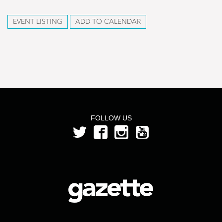
EVENT LISTING
ADD TO CALENDAR
FOLLOW US