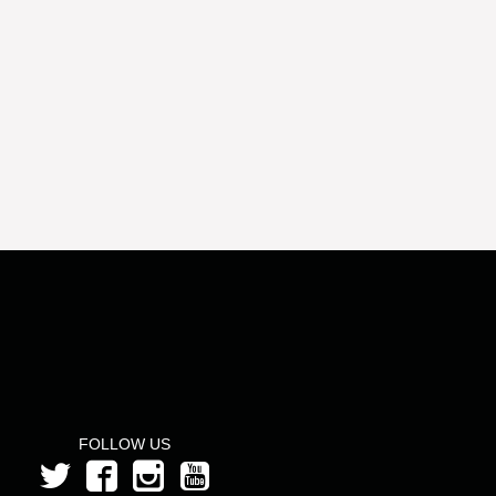
FOLLOW US