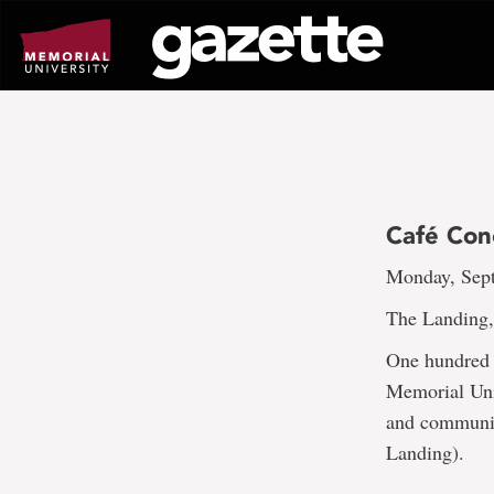
Go
to
page
content
Café Con
Monday, Sept
The Landing, 
One hundred y
Memorial Univ
and community
Landing).