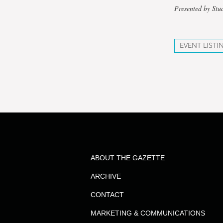
Presented by Stu
EVENT LISTI
ABOUT THE GAZETTE
ARCHIVE
CONTACT
MARKETING & COMMUNICATIONS