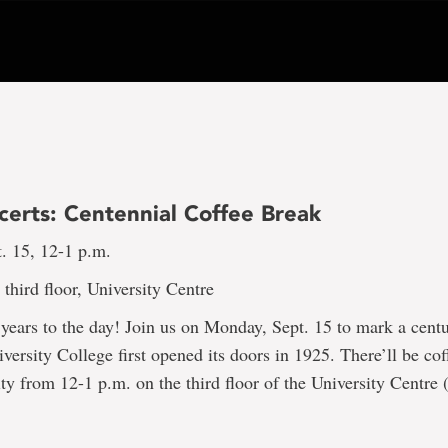
certs: Centennial Coffee Break
. 15, 12-1 p.m.
third floor, University Centre
ears to the day! Join us on Monday, Sept. 15 to mark a centu
ersity College first opened its doors in 1925. There’ll be co
 from 12-1 p.m. on the third floor of the University Centre 