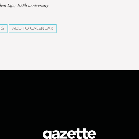
dent Life; 100th anniversary
NG
ADD TO CALENDAR