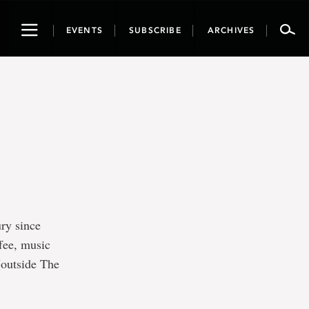
Toggle
EVENTS
SUBSCRIBE
ARCHIVES
navigation
ry since
ffee, music
(outside The