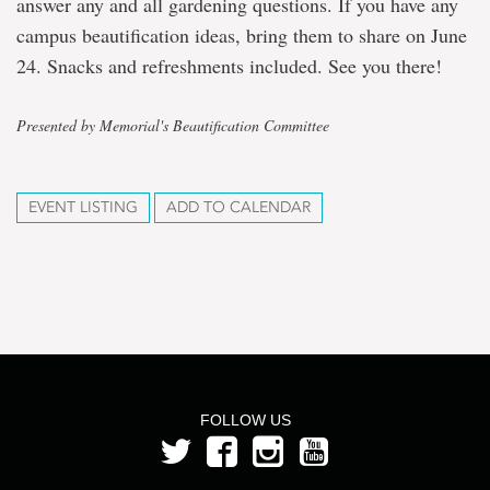
answer any and all gardening questions. If you have any
campus beautification ideas, bring them to share on June
24. Snacks and refreshments included. See you there!
Presented by Memorial's Beautification Committee
EVENT LISTING
ADD TO CALENDAR
FOLLOW US