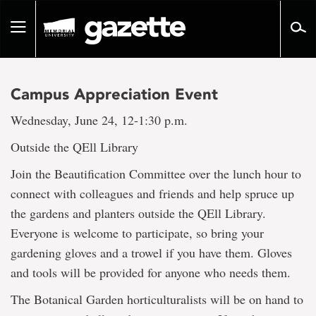
Go
to
Toggle
page
navigation
content
Campus Appreciation Event
Wednesday, June 24, 12-1:30 p.m.
Outside the QEll Library
Join the Beautification Committee over the lunch hour to
connect with colleagues and friends and help spruce up
the gardens and planters outside the QEll Library.
Everyone is welcome to participate, so bring your
gardening gloves and a trowel if you have them. Gloves
and tools will be provided for anyone who needs them.
The Botanical Garden horticulturalists will be on hand to