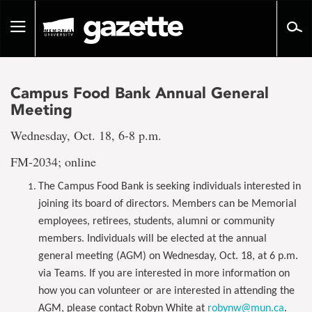
Go
to
Toggle
page
navigation
content
Campus Food Bank Annual General
Meeting
Wednesday, Oct. 18, 6-8 p.m.
FM-2034; online
The Campus Food Bank is seeking individuals interested in
joining its board of directors. Members can be Memorial
employees, retirees, students, alumni or community
members. Individuals will be elected at the annual
general meeting (AGM) on Wednesday, Oct. 18, at 6 p.m.
via Teams. If you are interested in more information on
how you can volunteer or are interested in attending the
AGM, please contact Robyn White at
robynw@mun.ca
.