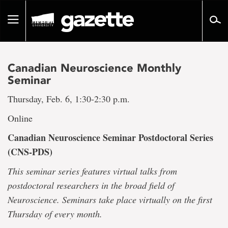
Go
to
Toggle
page
navigation
content
Canadian Neuroscience Monthly
Seminar
Thursday, Feb. 6, 1:30-2:30 p.m.
Online
Canadian Neuroscience Seminar Postdoctoral Series
(CNS-PDS)
This seminar series features virtual talks from
postdoctoral researchers in the broad field of
Neuroscience. Seminars take place virtually on the first
Thursday of every month.