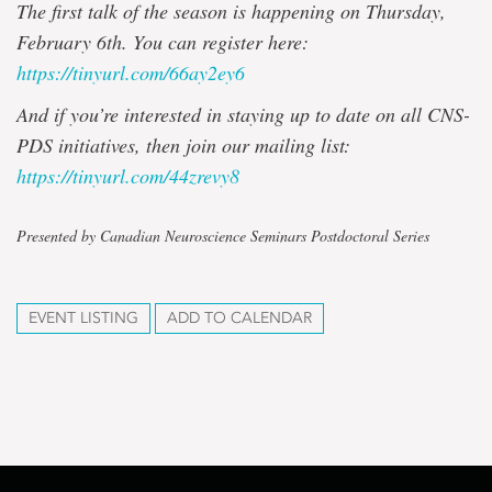
The first talk of the season is happening on Thursday,
February 6th. You can register here:
https://tinyurl.com/66ay2ey6
And if you’re interested in staying up to date on all CNS-
PDS initiatives, then join our mailing list:
https://tinyurl.com/44zrevy8
Presented by Canadian Neuroscience Seminars Postdoctoral Series
EVENT LISTING
ADD TO CALENDAR