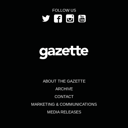
FOLLOW US
ABOUT THE GAZETTE
ARCHIVE
CONTACT
MARKETING & COMMUNICATIONS
MEDIA RELEASES