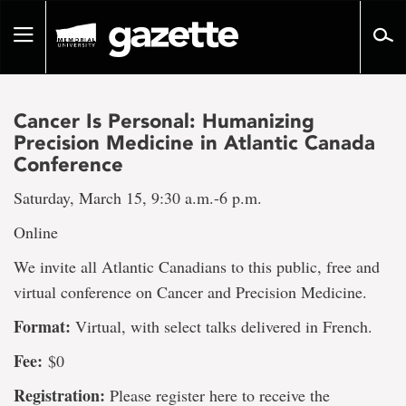
Go
to
Toggle
page
navigation
content
Cancer Is Personal: Humanizing
Precision Medicine in Atlantic Canada
Conference
Saturday, March 15, 9:30 a.m.-6 p.m.
Online
We invite all Atlantic Canadians to this public, free and
virtual conference on Cancer and Precision Medicine.
Format:
Virtual, with select talks delivered in French.
Fee:
$0
Registration:
Please register here to receive the