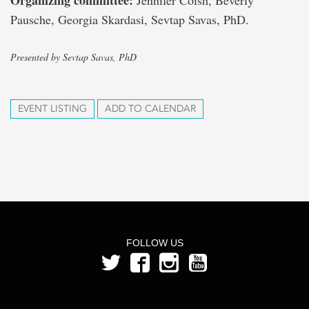
Organizing committee:
Jennifer Coish, Beverly
Pausche, Georgia Skardasi, Sevtap Savas, PhD.
Presented by Sevtap Savas, PhD
EVENT LISTING
ADD TO CALENDAR
FOLLOW US