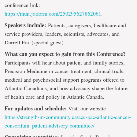
conference link:
https://mun.jotform.com/250295627862061
.
Speakers include:
Patients, caregivers, healthcare and
service providers, leaders, scientists, advocates, and
Darrell Fox (special guest).
What can you expect to gain from this Conference?
Participants will hear about patient and family stories,
Precision Medicine in cancer treatment, clinical trials,
medical and psychosocial support programs offered to
Atlantic Canadians, and how advocacy shape the future
of health care and policy in Atlantic Canada.
For updates and schedule:
Visit our website
https://strength-in-community.ca/acc-pac-atlantic-cancer-
consortium_patient-advisory-committee/