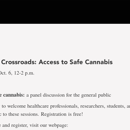
 Crossroads: Access to Safe Cannabis
ct. 6, 12-2 p.m.
fe cannabis:
a panel discussion for the general public
to welcome healthcare professionals, researchers, students, a
c to these sessions. Registration
is free!
 and register, visit our webpage: