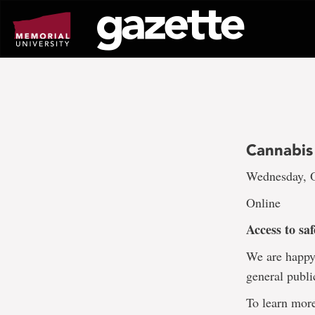
Go
to
page
content
Cannabis
Wednesday, O
Online
Access to sa
We are happy 
general publi
To learn more