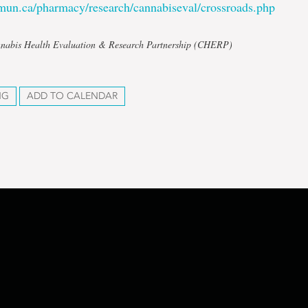
mun.ca/pharmacy/research/cannabiseval/crossroads.php
nnabis Health Evaluation & Research Partnership (CHERP)
NG
ADD TO CALENDAR