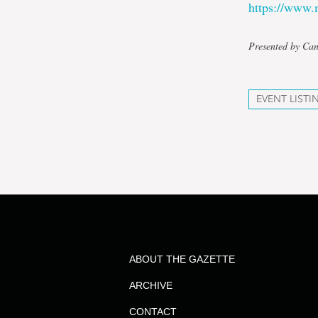
https://www.
Presented by Ca
EVENT LISTI
ABOUT THE GAZETTE
ARCHIVE
CONTACT