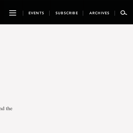
Toggle
EVENTS
SUBSCRIBE
ARCHIVES
navigation
nd the