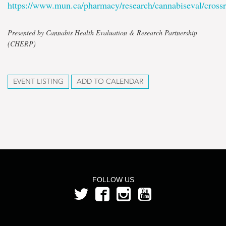
https://www.mun.ca/pharmacy/research/cannabiseval/cross
Presented by Cannabis Health Evaluation & Research Partnership
(CHERP)
EVENT LISTING
ADD TO CALENDAR
FOLLOW US