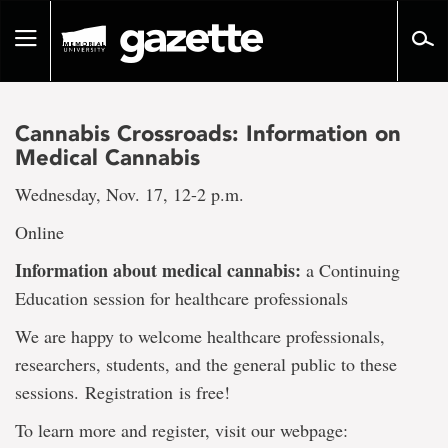
Go
to
Toggle
page
navigation
content
Cannabis Crossroads: Information on
Medical Cannabis
Wednesday, Nov. 17, 12-2 p.m.
Online
Information about medical cannabis:
a Continuing
Education session for healthcare professionals
We are happy to welcome healthcare professionals,
researchers, students, and the general public to these
sessions. Registration
is free!
To learn more and register, visit our webpage: