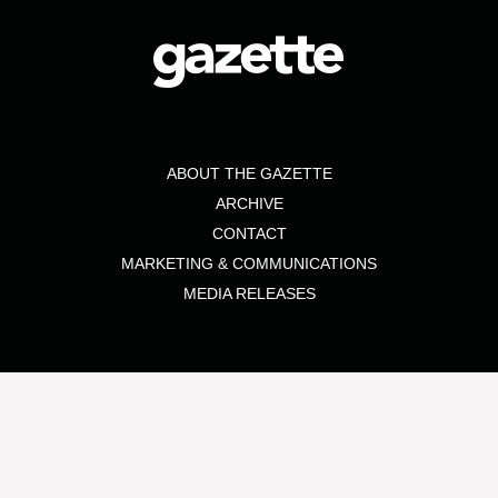
ABOUT THE GAZETTE
ARCHIVE
CONTACT
MARKETING & COMMUNICATIONS
MEDIA RELEASES