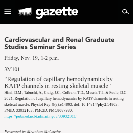
Go
to
Toggle
page
navigation
content
Cardiovascular and Renal Graduate
Studies Seminar Series
Friday, Nov. 19, 1-2 p.m.
3M101
“Regulation of capillary hemodynamics by
KATP channels in resting skeletal muscle”
Hirai, D.M., Tabuchi, A., Craig, J.C., Colburn, T.D., Musch, T.I., & Poole, D.C.
2021. Regulation of capillary hemodynamics by KATP channels in resting
skeletal muscle. Physiol Rep. 9(8):e14803. doi: 10.14814/phy2.14803.
PMID: 33932103; PMCID: PMC8087980.
https://pubmed.ncbi.nlm.nih.gov/33932103/
Presented by Meaghan McCarthy