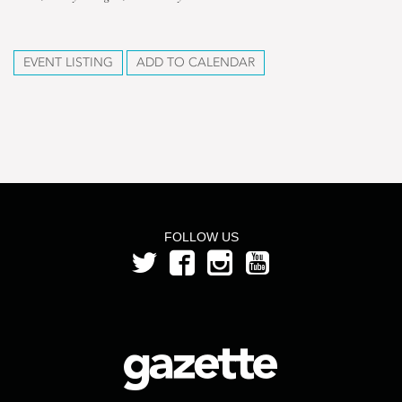
EVENT LISTING
ADD TO CALENDAR
FOLLOW US