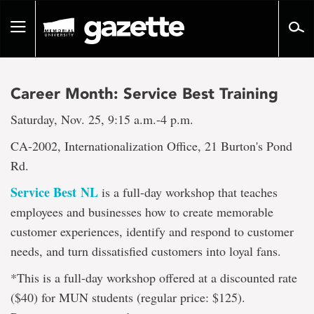
Go
to
Toggle
page
navigation
content
Career Month: Service Best Training
Saturday, Nov. 25, 9:15 a.m.-4 p.m.
CA-2002, Internationalization Office, 21 Burton's Pond
Rd.
Service Best NL
is a full-day workshop that teaches
employees and businesses how to create memorable
customer experiences, identify and respond to customer
needs, and turn dissatisfied customers into loyal fans.
*This is a full-day workshop offered at a discounted rate
($40) for MUN students (regular price: $125).