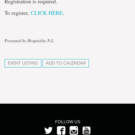
Registration is required.
To register,
CLICK HERE
.
Presented by Hospitality N.L.
EVENT LISTING
ADD TO CALENDAR
FOLLOW US