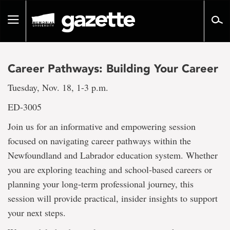
Go
to
Toggle
page
navigation
content
Career Pathways: Building Your Career
Tuesday, Nov. 18, 1-3 p.m.
ED-3005
Join us for an informative and empowering session
focused on navigating career pathways within the
Newfoundland and Labrador education system. Whether
you are exploring teaching and school-based careers or
planning your long-term professional journey, this
session will provide practical, insider insights to support
your next steps.