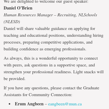
We are delighted to welcome our guest speaker:
Daniel O’Brien
Human Resources Manager – Recruiting, NLSchools
(NLESD)
Daniel will share valuable guidance on applying for
teaching and educational positions, understanding hiring
processes, preparing competitive applications, and
building confidence as emerging professionals.
As always, this is a wonderful opportunity to connect
with peers, ask questions in a supportive space, and
strengthen your professional readiness. Light snacks will
be provided.
If you have any questions, please contact the Graduate
Assistants for Community Connection:
Erum Angbeen
–
eangbeen@mun.ca