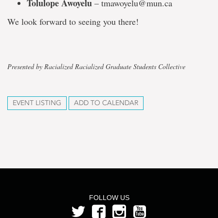
Tolulope Awoyelu
– tmawoyelu@mun.ca
We look forward to seeing you there!
Presented by Racialized Racialized Graduate Students Collective
EVENT LISTING
ADD TO CALENDAR
FOLLOW US