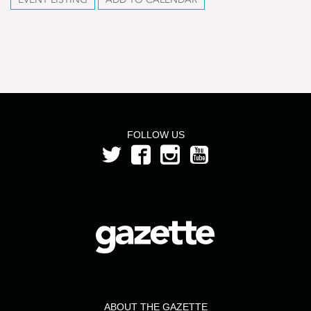
FOLLOW US
ABOUT THE GAZETTE