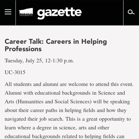
Go
to
Toggle
page
navigation
content
Career Talk: Careers in Helping
Professions
Tuesday, July 25, 12-1:30 p.m.
UC-3015
All students and alumni are welcome to attend this event.
Alumni with educational backgrounds in Science and
Arts (Humanities and Social Sciences) will be speaking
about their career paths in helping fields and how they
navigated their job search. This is a great opportunity to
learn where a degree in science, arts and other
educational backgrounds related to helping fields can