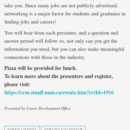
take you. Since many jobs are not publicly advertised,
networking is a major factor for students and graduates in
finding jobs and careers!
You will hear from each presenter, and a question and
answer period will follow so, not only can you get the
information you need, but you can also make meaningful
connections with those in the industry.
Pizza will be provided for lunch.
To learn more about the presenters and register,
please visit:
https://crm.stuaff.mun.ca/events.htm?evtId=1916
Presented by Career Development Office
EVENT LISTING
ADD TO CALENDAR