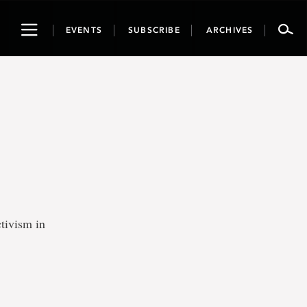
Toggle
EVENTS
SUBSCRIBE
ARCHIVES
navigation
tivism in