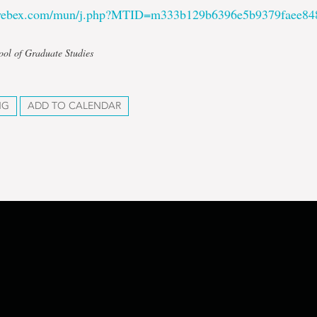
.webex.com/mun/j.php?MTID=m333b129b6396e5b9379faee84
ool of Graduate Studies
NG
ADD TO CALENDAR