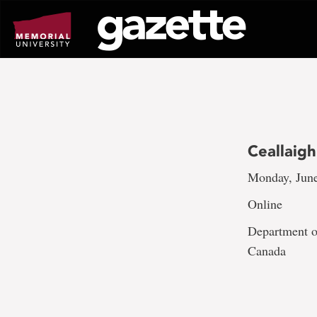
Go
to
page
content
Ceallaig
Monday, June
Online
Department of
Canada