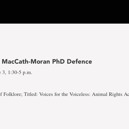
h MacCath-Moran PhD Defence
 3, 1:30-5 p.m.
 Folklore; Titled: Voices for the Voiceless: Animal Rights Ac