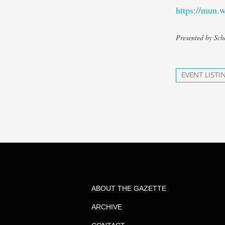
https://mun
Presented by Sch
EVENT LISTI
ABOUT THE GAZETTE
ARCHIVE