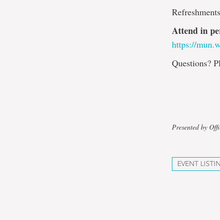
Refreshments
Attend in pe
https://mun.
Questions? P
Presented by Off
EVENT LISTI