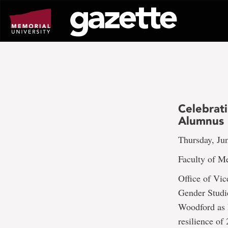
Go
to
page
content
Celebrat
Alumnus 
Thursday, Ju
Faculty of 
Office of Vi
Gender Studi
Woodford as h
resilience of