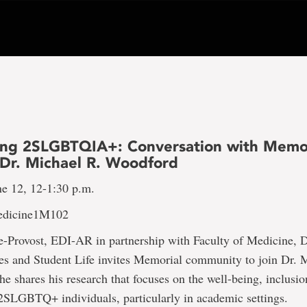
ing 2SLGBTQIA+: Conversation with Memo
Dr. Michael R. Woodford
ne 12, 12-1:30 p.m.
Medicine1M102
ce-Provost, EDI-AR in partnership with Faculty of Medicine, 
es and Student Life invites Memorial community to join Dr. 
e shares his research that focuses on the well-being, inclusio
 2SLGBTQ+ individuals, particularly in academic settings.