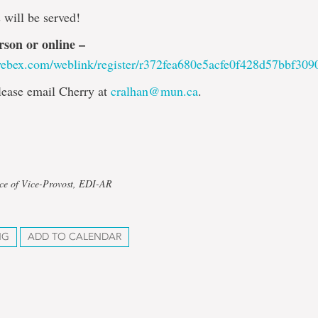
 will be served!
rson or online –
webex.com/weblink/register/r372fea680e5acfe0f428d57bbf309
lease email Cherry at
cralhan@mun.ca
.
ice of Vice-Provost, EDI-AR
NG
ADD TO CALENDAR