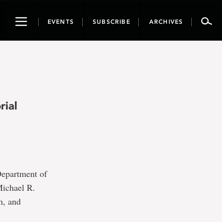
Toggle
EVENTS
SUBSCRIBE
ARCHIVES
navigation
rial
Department of
Michael R.
n, and