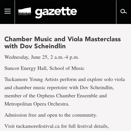
Go
to
Toggle
page
navigation
content
Chamber Music and Viola Masterclass
with Dov Scheindlin
Wednesday, June 25, 2 a.m.-4 p.m.
Suncor Energy Hall, School of Music
Tuckamore Young Artists perform and explore solo viola
and chamber music repertoire with Dov Scheindlin,
member of the Orpheus Chamber Ensemble and
Metropolitan Opera Orchestra.
Admission free and open to the community.
Visit tuckamorefestival.ca for full festival details,