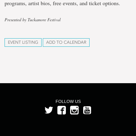
programs, artist bios, free events, and ticket options.
Presented by Tuckamore Festival
EVENT LISTING
ADD TO CALENDAR
FOLLOW US