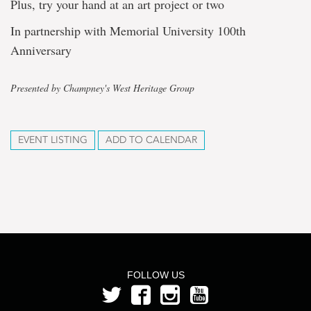
Plus, try your hand at an art project or two
In partnership with Memorial University 100th
Anniversary
Presented by Champney's West Heritage Group
EVENT LISTING
ADD TO CALENDAR
FOLLOW US