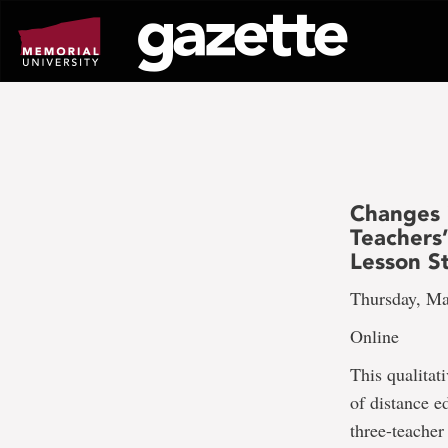
Go
to
page
content
Changes 
Teachers
Lesson S
Thursday, Ma
Online
This qualita
of distance e
three-teacher