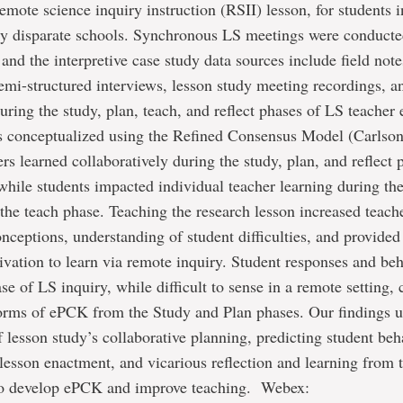
emote science inquiry instruction (RSII) lesson, for students i
ly disparate schools. Synchronous LS meetings were conducte
nd the interpretive case study data sources include field note
mi-structured interviews, lesson study meeting recordings, a
During the study, plan, teach, and reflect phases of LS teache
 conceptualized using the Refined Consensus Model (Carlson 
rs learned collaboratively during the study, plan, and reflect 
while students impacted individual teacher learning during th
the teach phase. Teaching the research lesson increased teac
nceptions, understanding of student difficulties, and provided 
ivation to learn via remote inquiry. Student responses and be
se of LS inquiry, while difficult to sense in a remote setting,
forms of ePCK from the Study and Plan phases. Our findings u
 lesson study’s collaborative planning, predicting student beh
lesson enactment, and vicarious reflection and learning from 
to develop ePCK and improve teaching. Webex: