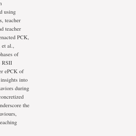
n
d using
s, teacher
nd teacher
r enacted PCK,
et al.,
phases of
e RSII
her ePCK of
insights into
haviors during
 concretized
nderscore the
aviours,
teaching