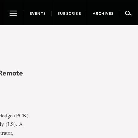
Toggle
EVENTS
SUBSCRIBE
ARCHIVES
navigation
e
 Remote
owledge (PCK)
udy (LS). A
rator,