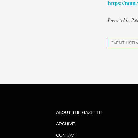
https://mu
Presented by Pat
EVENT LISTI
ABOUT THE GAZETTE
ARCHIVE
CONTACT