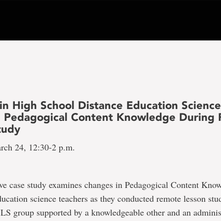
in High School Distance Education Scienc
’ Pedagogical Content Knowledge During
tudy
rch 24, 12:30-2 p.m.
tive case study examines changes in Pedagogical Content Kn
ducation science teachers as they conducted remote lesson st
 LS group supported by a knowledgeable other and an administ