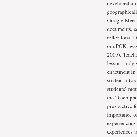
developed a r
geographical
Google Meet a
documents, se
reflections. 
or ePCK, was
2019). Teache
lesson study 
enactment in 
student misco
students’ mot
the Teach pha
prospective 
importance of
experiencing 
experiences 