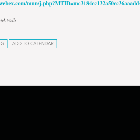
n.webex.com/mun/j.php?MTID=mc3184cc132a50cc36aaadd
rick Wells
NG
ADD TO CALENDAR