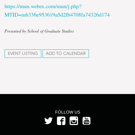
https://mun.webex.com/mun/j.php?
MTID=mb336e953619a5d2fb4708fa74326d174
Presented by School of Graduate Studies
EVENT LISTING
ADD TO CALENDAR
FOLLOW US