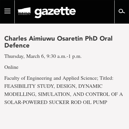
Go
to
Toggle
page
navigation
content
Charles Aimiuwu Osaretin PhD Oral
Defence
Thursday, March 6, 9:30 a.m.-1 p.m.
Online
Faculty of Engineering and Applied Science; Titled:
FEASIBILITY STUDY, DESIGN, DYNAMIC
MODELLING, SIMULATION, AND CONTROL OF A
SOLAR-POWERED SUCKER ROD OIL PUMP