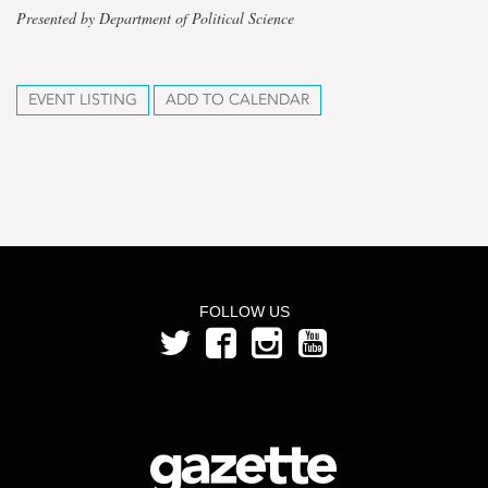
Presented by Department of Political Science
EVENT LISTING
ADD TO CALENDAR
FOLLOW US