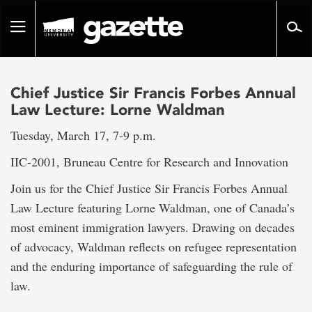
Go
to
Toggle
page
navigation
content
Chief Justice Sir Francis Forbes Annual
Law Lecture: Lorne Waldman
Tuesday, March 17, 7-9 p.m.
IIC-2001, Bruneau Centre for Research and Innovation
Join us for the Chief Justice Sir Francis Forbes Annual
Law Lecture featuring Lorne Waldman, one of Canada’s
most eminent immigration lawyers. Drawing on decades
of advocacy, Waldman reflects on refugee representation
and the enduring importance of safeguarding the rule of
law.