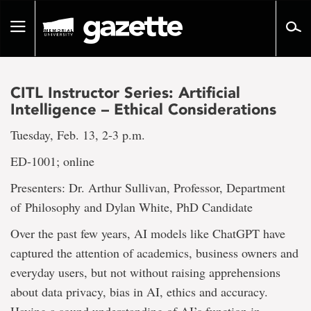
Go
to
Toggle
page
navigation
content
CITL Instructor Series: Artificial
Intelligence – Ethical Considerations
Tuesday, Feb. 13, 2-3 p.m.
ED-1001; online
Presenters: Dr. Arthur Sullivan, Professor, Department
of Philosophy and Dylan White, PhD Candidate
Over the past few years, AI models like ChatGPT have
captured the attention of academics, business owners and
everyday users, but not without raising apprehensions
about data privacy, bias in AI, ethics and accuracy.