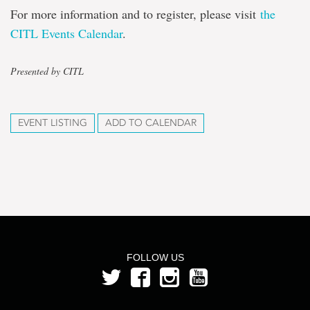
For more information and to register, please visit
the
CITL Events Calendar
.
Presented by CITL
EVENT LISTING
ADD TO CALENDAR
FOLLOW US