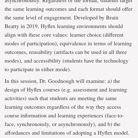
asynchronously. Regardless of the format, students target
the same learning outcomes and each format should offer
the same level of engagement. Developed by Brain
Beatty in 2019, Hyflex learning environments should
align with these core values: learner choice (different
modes of participation), equivalence in terms of learning
outcomes, reusability (artifacts can be used in all three
modes), and accessibility (students have the technology
to participate in either mode).
In this session, Dr. Goodnough will examine: a) the
design of Hyflex courses (e.g. assessment and learning
activities) such that students are meeting the same
learning outcomes regardless of the way they access
course information and learning experiences (face-to-
face, synchronously, or asynchronously), and b) the
affordances and limitations of adopting a Hyflex model.