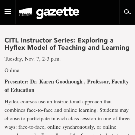
Go
to
Toggle
page
navigation
content
CITL Instructor Series: Exploring a
Hyflex Model of Teaching and Learning
Tuesday, Nov. 7, 2-3 p.m.
Online
Presenter: Dr. Karen Goodnough , Professor, Faculty
of Education
Hyflex courses use an instructional approach that
combines face-to-face and online learning. Students may
choose to participate in each class session in one of three
ways: face-to-face, online synchronously, or online